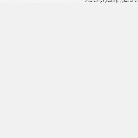
Powered by Cybertill
(supplier of r