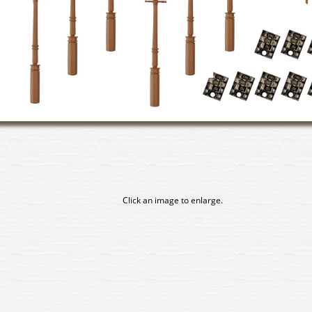
Click an image to enlarge.