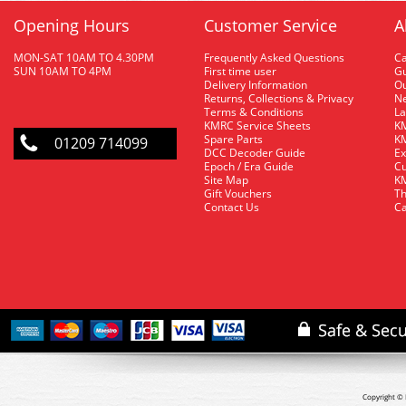
Opening Hours
Customer Service
A
MON-SAT 10AM TO 4.30PM
Frequently Asked Questions
C
SUN 10AM TO 4PM
First time user
Gu
Delivery Information
O
Returns, Collections & Privacy
Ne
Terms & Conditions
La
KMRC Service Sheets
KM
Spare Parts
KM
01209 714099
DCC Decoder Guide
Ex
Epoch / Era Guide
Cu
Site Map
KM
Gift Vouchers
Th
Contact Us
Ca
Copyright © 