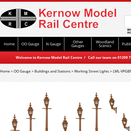
WO
HO
Other
Woodland
Home
OO Gauge
N Gauge
Publi
Gauges
Scenics
Welcome to Kernow Model Rail Centre / Call our team on 01209 714
Home
>
OO Gauge
>
Buildings and Stations
>
Working Street Lights
>
LML-VPGBN