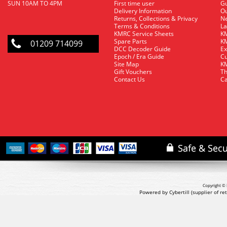
SUN 10AM TO 4PM
First time user
Gu
Delivery Information
O
Returns, Collections & Privacy
Ne
Terms & Conditions
La
KMRC Service Sheets
KM
Spare Parts
KM
01209 714099
DCC Decoder Guide
Ex
Epoch / Era Guide
Cu
Site Map
KM
Gift Vouchers
Th
Contact Us
Ca
Copyright © 
Powered by Cybertill
(supplier of r