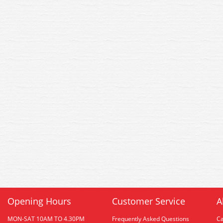
Opening Hours
Customer Service
A
MON-SAT 10AM TO 4.30PM
Frequently Asked Questions
C