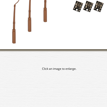
Click an image to enlarge.