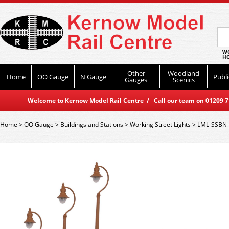
WO
HO
Other
Woodland
Home
OO Gauge
N Gauge
Publi
Gauges
Scenics
Welcome to Kernow Model Rail Centre / Call our team on 01209 714
Home
>
OO Gauge
>
Buildings and Stations
>
Working Street Lights
>
LML-SSBN 