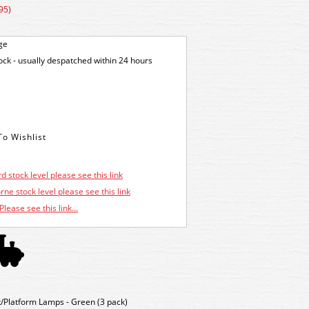
95)
ge
tock - usually despatched within 24 hours
d stock level please see this link
ne stock level please see this link
Please see this link...
Platform Lamps - Green (3 pack)