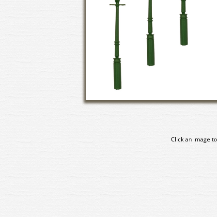
Click an image to