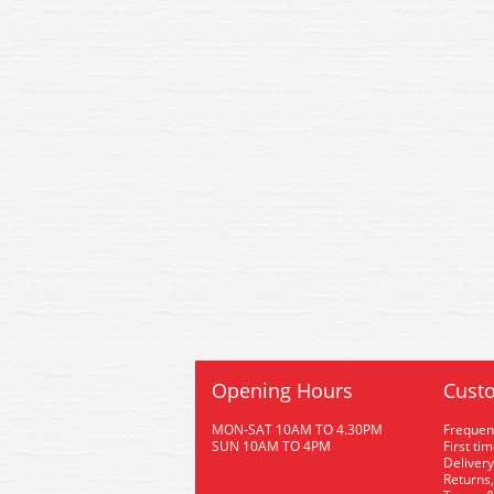
Opening Hours
Custo
MON-SAT 10AM TO 4.30PM
Frequen
SUN 10AM TO 4PM
First ti
Delivery
Returns,