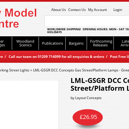
About Us
Contact Us
My Account
Login
WORLDWIDE SHIPPING! OPENING HOURS: MON - SAT 10
HOLIDAYS
er
Woodland
Forthcoming
Late
Publications
Bargains
ges
Scenics
Releases
Arriv
 / Call our team on 01209 714099 for all enquiries & orders / Post Free U
king Street Lights
>
LML-GSGR DCC Concepts Gas Street/Platform Lamps - Gre
LML-GSGR DCC C
Street/Platform 
by
Layout Concepts
£
26.95