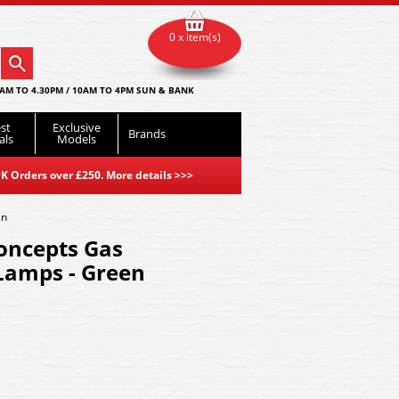
0 x item(s)
AM TO 4.30PM / 10AM TO 4PM SUN & BANK
st
Exclusive
Brands
als
Models
K Orders over £250. More details
>>>
en
oncepts Gas
Lamps - Green