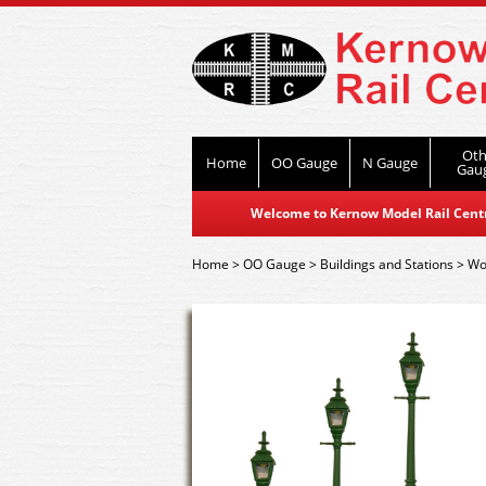
Oth
Home
OO Gauge
N Gauge
Gau
Welcome to Kernow Model Rail Centre
Home
>
OO Gauge
>
Buildings and Stations
>
Wor