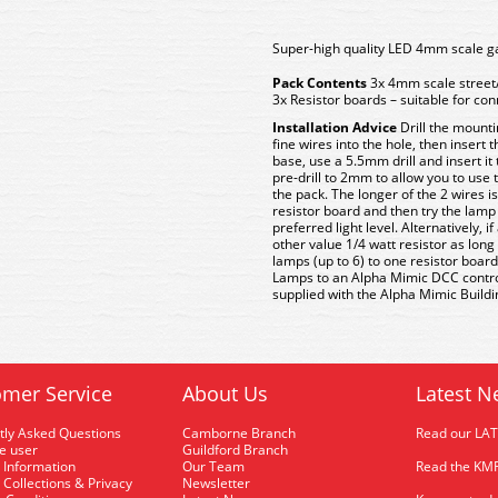
Super-high quality LED 4mm scale ga
Pack Contents
3x 4mm scale street
3x Resistor boards – suitable for co
Installation Advice
Drill the mounti
fine wires into the hole, then insert
base, use a 5.5mm drill and insert it
pre-drill to 2mm to allow you to use
the pack. The longer of the 2 wires i
resistor board and then try the lamp 
preferred light level. Alternatively, 
other value 1/4 watt resistor as long
lamps (up to 6) to one resistor board
Lamps to an Alpha Mimic DCC control 
supplied with the Alpha Mimic Building
mer Service
About Us
Latest N
tly Asked Questions
Camborne Branch
Read our LA
me user
Guildford Branch
 Information
Our Team
Read the KMR
 Collections & Privacy
Newsletter