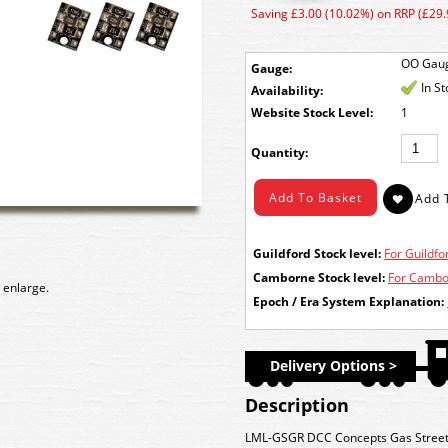
Saving £3.00 (10.02%) on RRP (£29.
OO Gau
Gauge:
In S
Availability:
Stock Level:
1
Quantity:
Guildford Stock level:
For Guildfor
Camborne Stock level:
For Cambor
 enlarge.
Epoch / Era System Explanation:
Delivery Options >
Description
LML-GSGR DCC Concepts Gas Street/