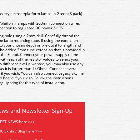
s-style street/platform lamps in Green (3 pack)
/platform lamps with 200mm connection wires
nnection to regulated DC power 6-12V
ng hole using a 2mm drill. Carefully thread the
 the lamp mounting tube. If using the extension
 to your chosen depth or pre-cut it to length and
 the added 2mm tube extension that is provided in
s the + lead. Connect your power supply to the
with each of the resistor values to select your
if a different level is wanted, you may also use any
 as it is larger than 1k Ohms. Connect several
 if you wish. You can also connect Legacy Skyline
board if you wish. Follow the instructions
 Lighting for this type of installation.
ews and Newsletter Sign-Up
TEST NEWS here >>>
C Skrifa / Blog here >>>