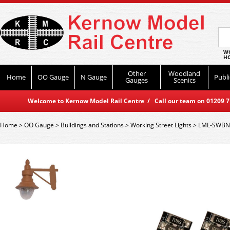
WO
HO
Other
Woodland
Home
OO Gauge
N Gauge
Publi
Gauges
Scenics
Welcome to Kernow Model Rail Centre / Call our team on 01209 714
Home
>
OO Gauge
>
Buildings and Stations
>
Working Street Lights
>
LML-SWBN 