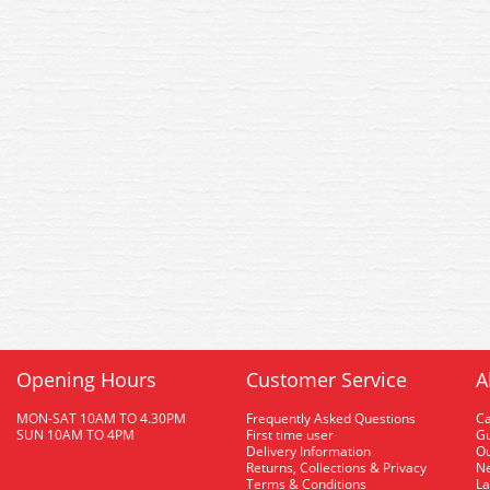
Opening Hours
Customer Service
A
MON-SAT 10AM TO 4.30PM
Frequently Asked Questions
C
SUN 10AM TO 4PM
First time user
Gu
Delivery Information
O
Returns, Collections & Privacy
Ne
Terms & Conditions
La