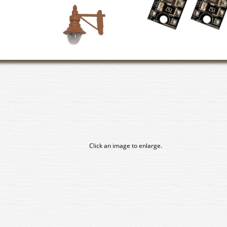
Click an image to enlarge.