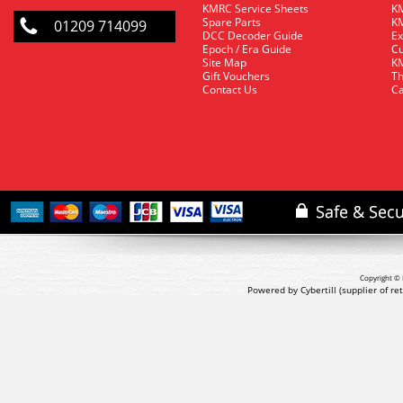
KMRC Service Sheets
KM
Spare Parts
KM
01209 714099
DCC Decoder Guide
Ex
Epoch / Era Guide
Cu
Site Map
KM
Gift Vouchers
Th
Contact Us
Ca
Copyright © 
Powered by Cybertill
(supplier of r