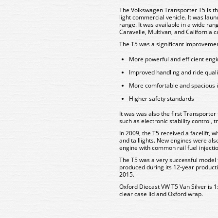
The Volkswagen Transporter T5 is th
light commercial vehicle. It was lau
range. It was available in a wide ran
Caravelle, Multivan, and California
The T5 was a significant improvemen
More powerful and efficient eng
Improved handling and ride quali
More comfortable and spacious i
Higher safety standards
It was was also the first Transporter
such as electronic stability control, 
In 2009, the T5 received a facelift, w
and taillights. New engines were also
engine with common rail fuel injecti
The T5 was a very successful model f
produced during its 12-year producti
2015.
Oxford Diecast VW T5 Van Silver is 1
clear case lid and Oxford wrap.