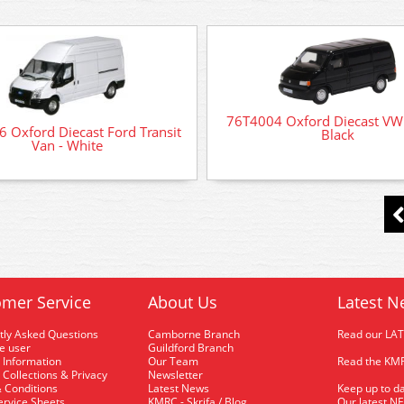
76T4004 Oxford Diecast VW
 Oxford Diecast Ford Transit
Black
Van - White
mer Service
About Us
Latest N
tly Asked Questions
Camborne Branch
Read our LA
me user
Guildford Branch
 Information
Our Team
Read the KMR
 Collections & Privacy
Newsletter
 Conditions
Latest News
Keep up to da
rvice Sheets
KMRC - Skrifa / Blog
Our latest N