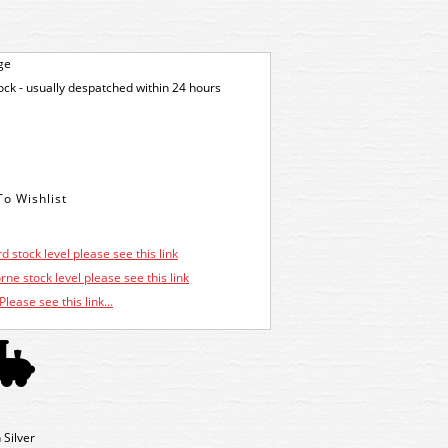
ge
tock - usually despatched within 24 hours
d stock level please see this link
ne stock level please see this link
Please see this link...
Silver