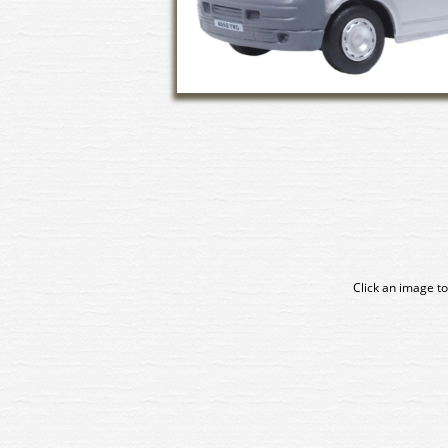
Click an image to