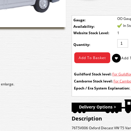
OO Gau
Gauge:
In S
Availability:
Stock Level:
1
Quantity:
Guildford Stock level:
For Guildfor
Camborne Stock level:
For Cambor
 enlarge.
Epoch / Era System Explanation:
Delivery Options >
Description
76T5V006 Oxford Diecast VW T5 Van 