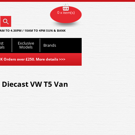
0 x item(s)
AM TO 4.30PM / 10AM TO 4PM SUN & BANK
st
Exclusive
Brands
als
Models
K Orders over £250. More details
>>>
 Diecast VW T5 Van