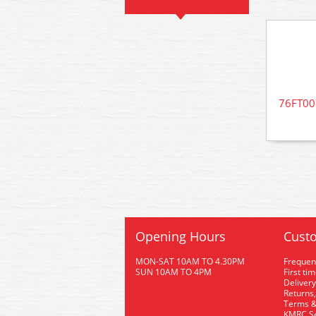
76FT006
Opening Hours
Custo
MON-SAT 10AM TO 4.30PM
Frequen
SUN 10AM TO 4PM
First ti
Delivery
Returns,
Terms &
KMRC Se