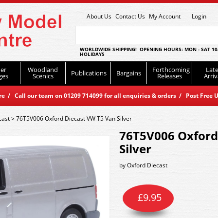
About Us
Contact Us
My Account
Login
WORLDWIDE SHIPPING! OPENING HOURS: MON - SAT 10
HOLIDAYS
er
Woodland
Forthcoming
Late
Publications
Bargains
ges
Scenics
Releases
Arriv
 / Call our team on 01209 714099 for all enquiries & orders / Post Free U
cast
>
76T5V006 Oxford Diecast VW T5 Van Silver
76T5V006 Oxford
Silver
by
Oxford Diecast
£
9.95