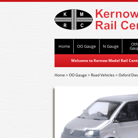
Oth
Home
OO Gauge
N Gauge
Gau
Welcome to Kernow Model Rail Centre
Home
>
OO Gauge
>
Road Vehicles
>
Oxford Die