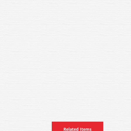
Related Items