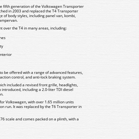
e fifth generation of the Volkswagen Transporter
nched in 2003 and replaced the T4 Transporter
ge of body styles, including panel van, kombi,
 campervan.
t over the T4 in many areas, including:
ines
ty
nterior
 to be offered with a range of advanced features,
traction control, and anti-lock braking system.
hich included a revised front grille, headlights,
 introduced, including a 2.0-liter TDI diesel
on.
or Volkswagen, with over 1.65 million units
on run. It was replaced by the T6 Transporter in
:76 scale and comes packed on a plinth, with a