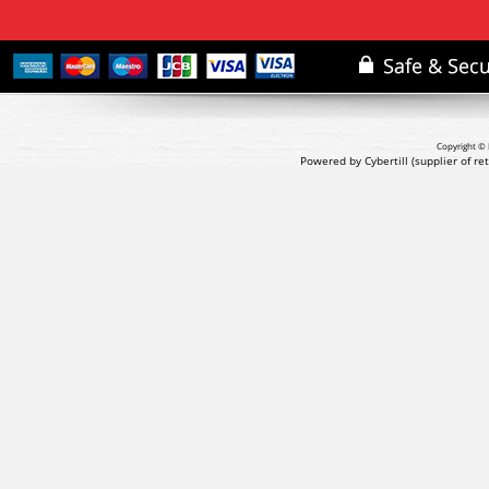
Copyright © 
Powered by Cybertill
(supplier of r