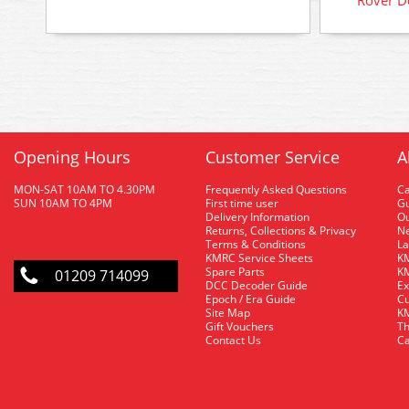
Opening Hours
Customer Service
A
MON-SAT 10AM TO 4.30PM
Frequently Asked Questions
C
SUN 10AM TO 4PM
First time user
Gu
Delivery Information
O
Returns, Collections & Privacy
Ne
Terms & Conditions
La
KMRC Service Sheets
KM
Spare Parts
KM
01209 714099
DCC Decoder Guide
Ex
Epoch / Era Guide
Cu
Site Map
KM
Gift Vouchers
Th
Contact Us
Ca