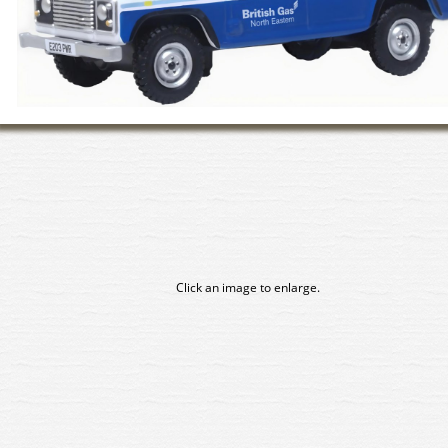
Click an image to enlarge.