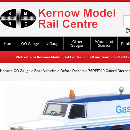
WO
HO
Other
Woodland
Home
OO Gauge
N Gauge
Publi
Gauges
Scenics
Welcome to Kernow Model Rail Centre / Call our team on 01209 714
Home
>
OO Gauge
>
Road Vehicles
>
Oxford Diecast
>
76DEF019 Oxford Diecast