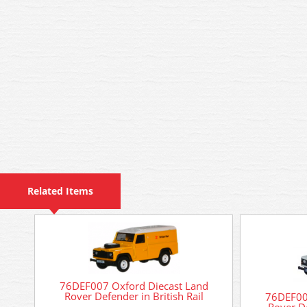
Related Items
76DEF007 Oxford Diecast Land
Rover Defender in British Rail
76DEF00
Rover D