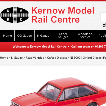
WO
HO
Other
Woodland
Home
OO Gauge
N Gauge
Publi
Gauges
Scenics
Welcome to Kernow Model Rail Centre / Call our team on 01209 714
Home
>
N Gauge
>
Road Vehicles
>
Oxford Diecast
>
NESC001 Oxford Diecast Fo