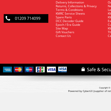
Delivery Information
O
Returns, Collections & Privacy
Ne
Terms & Conditions
La
KMRC Service Sheets
KM
Spare Parts
KM
01209 714099
DCC Decoder Guide
Ex
Epoch / Era Guide
Cu
Site Map
KM
Gift Vouchers
Th
Contact Us
Ca
Copyright © 
Powered by Cybertill
(supplier of r