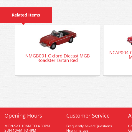
Related Items
NCAP004 Ox
NMGB001 Oxford Diecast MGB
M
Roadster Tartan Red
Opening Hours
Customer Service
A
MON-SAT 10AM TO 4.30PM
Frequently Asked Questions
C
SUN 10AM TO 4PM
First time user
Gu