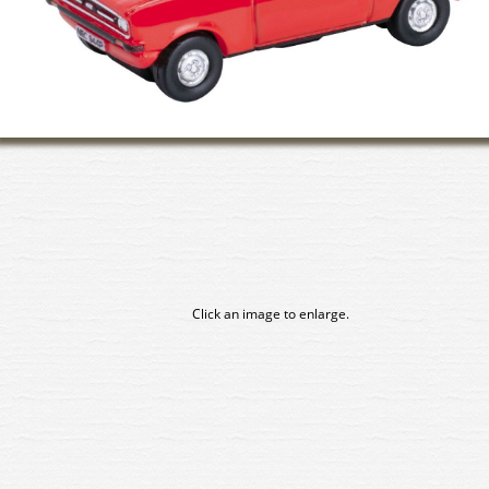
Click an image to enlarge.