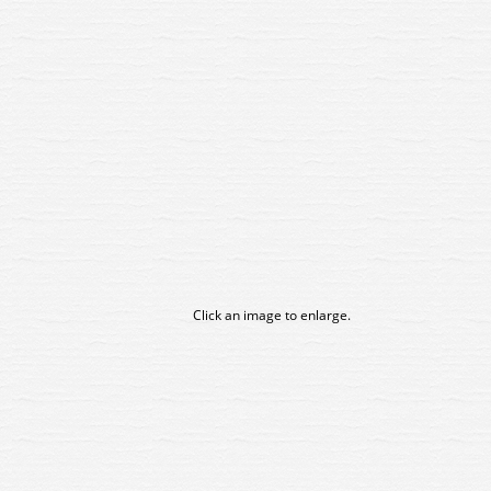
Click an image to enlarge.