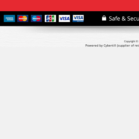
Copyright © 
Powered by Cybertill
(supplier of r