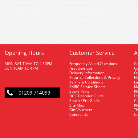
Opening Hours
Customer Service
A
MON-SAT 10AM TO 4.30PM
Frequently Asked Questions
C
SUN 10AM TO 4PM
First time user
Gu
Delivery Information
O
Returns, Collections & Privacy
Ne
Terms & Conditions
La
KMRC Service Sheets
KM
Spare Parts
KM
01209 714099
DCC Decoder Guide
Ex
Epoch / Era Guide
Cu
Site Map
KM
Gift Vouchers
Th
Contact Us
Ca