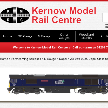
WO
HO
Other
Woodland
Home
OO Gauge
N Gauge
Publi
Gauges
Scenics
Welcome to Kernow Model Rail Centre / Call our team on 01209 714
Home
>
Forthcoming Releases
>
N Gauge
>
Dapol
>
2D-066-008S Dapol Class 66