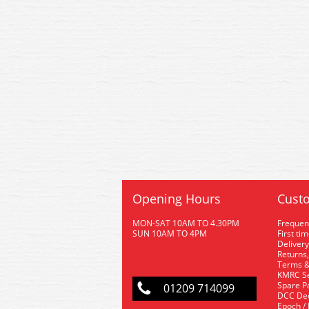
Opening Hours
Custo
MON-SAT 10AM TO 4.30PM
Frequen
SUN 10AM TO 4PM
First ti
Delivery
Returns,
Terms &
KMRC Se
Spare P
01209 714099
DCC De
Epoch /