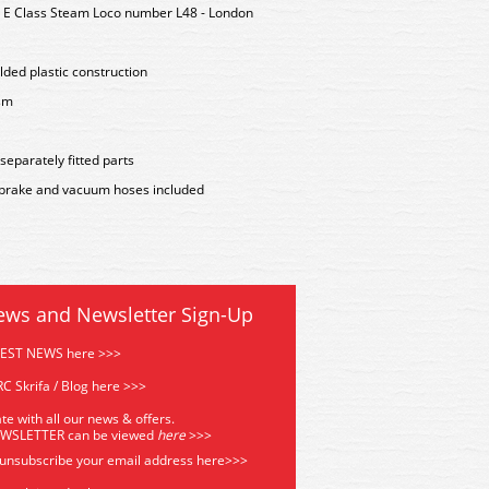
 E Class Steam Loco number L48 - London
lded plastic construction
sm
 separately fitted parts
airbrake and vacuum hoses included
ews and Newsletter Sign-Up
TEST NEWS here >>>
C Skrifa / Blog here >>>
te with all our news & offers.
EWSLETTER can be viewed
he
re
>>>
 unsubscribe your email address
here>>>