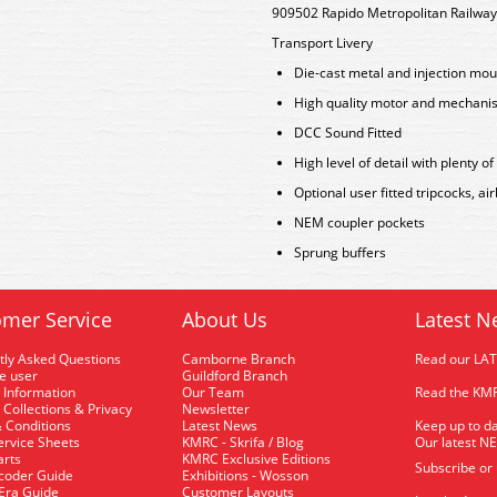
909502 Rapido Metropolitan Railway
Transport Livery
Die-cast metal and injection mou
High quality motor and mechani
DCC Sound Fitted
High level of detail with plenty of
Optional user fitted tripcocks, 
NEM coupler pockets
Sprung buffers
mer Service
About Us
Latest N
tly Asked Questions
Camborne Branch
Read our LA
me user
Guildford Branch
 Information
Our Team
Read the KMR
 Collections & Privacy
Newsletter
 Conditions
Latest News
Keep up to da
rvice Sheets
KMRC - Skrifa / Blog
Our latest N
arts
KMRC Exclusive Editions
Subscribe or
coder Guide
Exhibitions - Wosson
 Era Guide
Customer Layouts