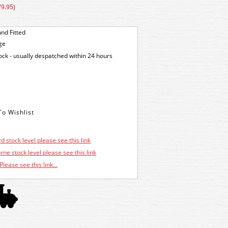
79.95)
nd Fitted
ge
tock - usually despatched within 24 hours
d stock level please see this link
ne stock level please see this link
Please see this link...