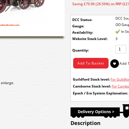
Saving £79.96 (28.56%) on RRP (£2
DCC Sou
DCC Status:
OO Gau
Gauge:
In S
Availability:
Stock Level:
3
Quantity:
Guildford Stock level:
For Guildfor
 enlarge.
Camborne Stock level:
For Cambor
Epoch / Era System Explanation:
Delivery Options >
Description