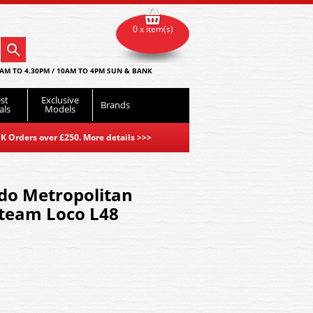
0 x item(s)
AM TO 4.30PM / 10AM TO 4PM SUN & BANK
st
Exclusive
Brands
als
Models
K Orders over £250. More details
>>>
do Metropolitan
Steam Loco L48