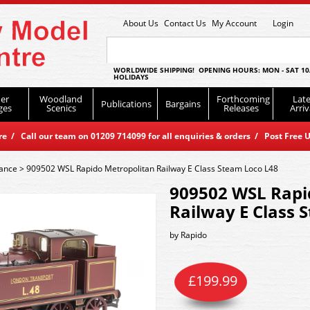
About Us
Contact Us
My Account
Login
WORLDWIDE SHIPPING! OPENING HOURS: MON - SAT 10
HOLIDAYS
er
Woodland
Forthcoming
Late
Publications
Bargains
ges
Scenics
Releases
Arriv
 / Call our team on 01209 714099 for all enquiries & orders / Post Free U
rance
>
909502 WSL Rapido Metropolitan Railway E Class Steam Loco L48
909502 WSL Rapi
Railway E Class 
by
Rapido
£
199.99