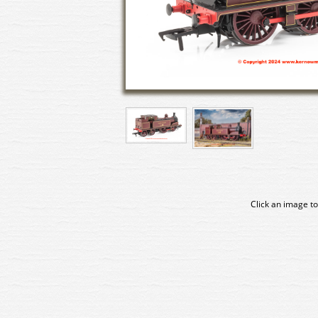
Click an image to