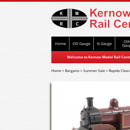
Oth
Home
OO Gauge
N Gauge
Gau
Welcome to Kernow Model Rail Centre
Home
>
Bargains
>
Summer Sale
>
Rapido Clea