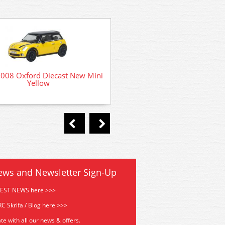
76MCS001 Oxford Diecast
08 Oxford Diecast New Mini
Cooper S MKII 1968 Monte
Yellow
ews and Newsletter Sign-Up
TEST NEWS here >>>
C Skrifa / Blog here >>>
te with all our news & offers.