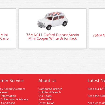
 Mini
76MN011 Oxford Diecast Austin
76NMN0
Carlo
Mini Cooper White Union Jack
mer Service
About Us
Latest N
tly Asked Questions
Camborne Branch
Read our LA
me user
Guildford Branch
 Information
Our Team
Read the KMR
 Collections & Privacy
Newsletter
 Conditions
Latest News
Keep up to da