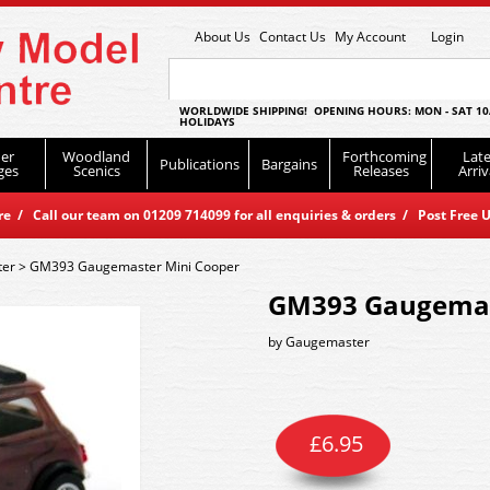
About Us
Contact Us
My Account
Login
WORLDWIDE SHIPPING! OPENING HOURS: MON - SAT 10
HOLIDAYS
er
Woodland
Forthcoming
Late
Publications
Bargains
ges
Scenics
Releases
Arriv
 / Call our team on 01209 714099 for all enquiries & orders / Post Free U
er
>
GM393 Gaugemaster Mini Cooper
GM393 Gaugemas
by
Gaugemaster
£
6.95