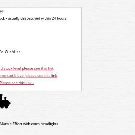
ge
tock - usually despatched within 24 hours
d stock level please see this link
ne stock level please see this link
Please see this link...
rble Effect with extra headlights