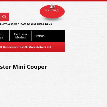
0 x item(s)
AM TO 4.30PM / 10AM TO 4PM SUN & BANK
st
Exclusive
Brands
als
Models
K Orders over £250. More details
>>>
ter Mini Cooper