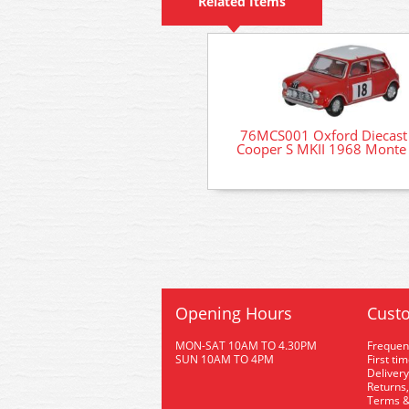
Related Items
76MCS001 Oxford Diecast
Cooper S MKII 1968 Monte 
Opening Hours
Custo
MON-SAT 10AM TO 4.30PM
Frequen
SUN 10AM TO 4PM
First ti
Delivery
Returns,
Terms &