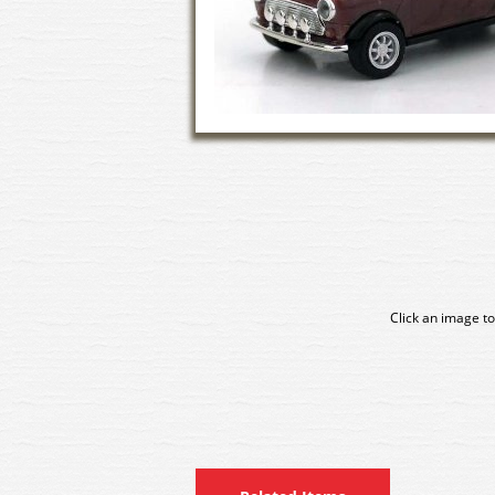
Click an image to