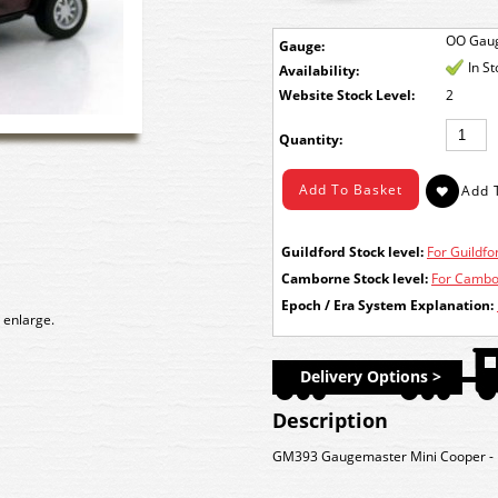
OO Gau
Gauge:
In S
Availability:
Stock Level:
2
Quantity:
Guildford Stock level:
For Guildfor
Camborne Stock level:
For Cambor
Epoch / Era System Explanation:
 enlarge.
Delivery Options >
Description
GM393 Gaugemaster Mini Cooper - Ma