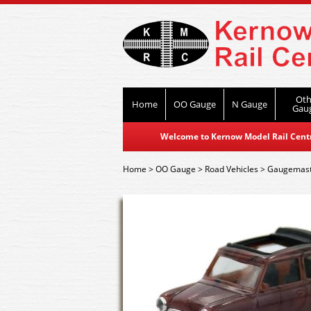
Oth
Home
OO Gauge
N Gauge
Gau
Welcome to Kernow Model Rail Centre
Home
>
OO Gauge
>
Road Vehicles
>
Gaugemast