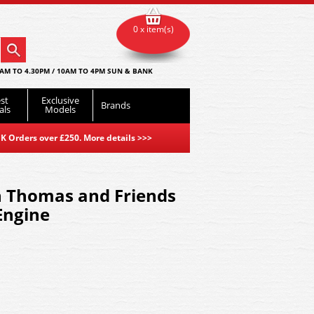
0 x item(s)
AM TO 4.30PM / 10AM TO 4PM SUN & BANK
st
Exclusive
Brands
als
Models
K Orders over £250. More details
>>>
 Thomas and Friends
Engine