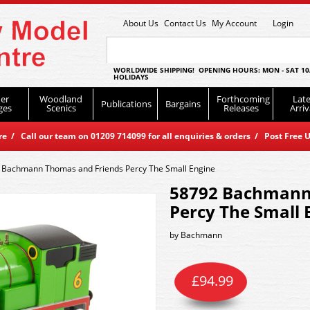
About Us
Contact Us
My Account
Login
WORLDWIDE SHIPPING! OPENING HOURS: MON - SAT 10
HOLIDAYS
er
Woodland
Forthcoming
Late
Publications
Bargains
ges
Scenics
Releases
Arriv
 / Call our team on 01209 714099 for all enquiries & orders / Post Free U
 Bachmann Thomas and Friends Percy The Small Engine
58792 Bachmann
Percy The Small 
by
Bachmann
£
94.99