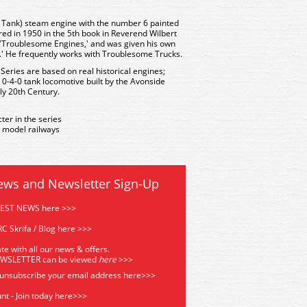
0 Tank) steam engine with the number 6 painted
ared in 1950 in the 5th book in Reverend Wilbert
d 'Troublesome Engines,' and was given his own
e.' He frequently works with Troublesome Trucks.
 Series are based on real historical engines;
 0-4-0 tank locomotive built by the Avonside
ly 20th Century.
ter in the series
 model railways
ews and Newsletter Sign-Up
TEST NEWS here >>>
C Skrifa / Blog here >>>
te with all our news & offers.
EWSLETTER can be viewed
he
re
>>>
 unsubscribe your email address
here>>>
nt - Join today here>>>