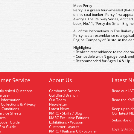
Meet Percy
Percy is a green four-wheeled (0-4-
on his coal bunker. Percy first appe
Awdry's The Railway Series, entitle
book, No.11, 'Percy the Small Engin
All of the locomotives in The Railway
Percy has a resemblance to a typical
Engine Company of Bristol in the ear
Highlights:
• Realistic resemblance to the charac
• Compatible with N gauge track and
• Recommended for Ages 14 & Up
mer Service
About Us
Latest N
tly Asked Questions
Camborne Branch
Read our LA
me user
Guildford Branch
 Information
Our Team
Read the KMR
 Collections & Privacy
Newsletter
 Conditions
Latest News
Keep up to da
rvice Sheets
KMRC - Skrifa / Blog
Our latest N
arts
KMRC Exclusive Editions
Subscribe or
coder Guide
Exhibitions - Wosson
 Era Guide
Customer Layouts
Loyalty Accou
p
KMRC / Railcam UK - Scorrier