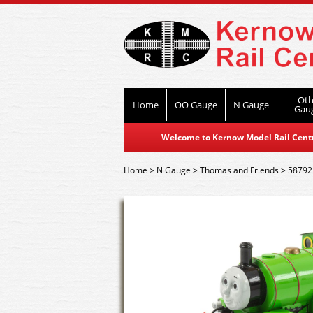
Oth
Home
OO Gauge
N Gauge
Gau
Welcome to Kernow Model Rail Centre
Home
>
N Gauge
>
Thomas and Friends
>
58792