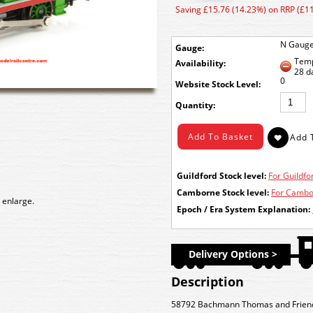
Saving £15.76 (14.23%) on RRP (£1
N Gaug
Gauge:
Temp
Availability:
28 d
0
Stock Level:
Quantity:
Guildford Stock level:
For Guildfor
Camborne Stock level:
For Cambor
 enlarge.
Epoch / Era System Explanation:
Delivery Options >
Description
58792 Bachmann Thomas and Friend