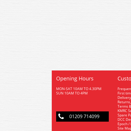
Opening Hours
Custo
MON-SAT 10AM TO 4.30PM
Frequen
SUN 10AM TO 4PM
First ti
Delivery
Returns,
Terms &
KMRC Se
Spare P
01209 714099
DCC De
Epoch /
Site Ma