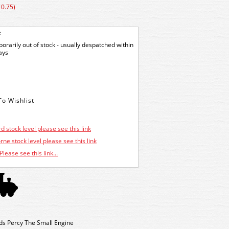
10.75)
e
orarily out of stock - usually despatched within
ays
d stock level please see this link
ne stock level please see this link
Please see this link...
s Percy The Small Engine