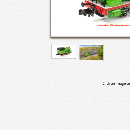
Click an image to