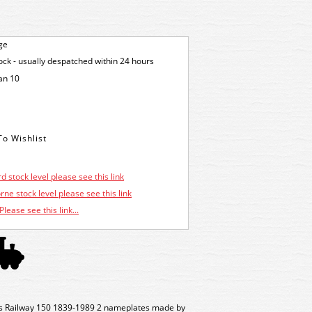
ge
tock - usually despatched within 24 hours
an 10
d stock level please see this link
ne stock level please see this link
Please see this link...
s Railway 150 1839-1989 2 nameplates made by