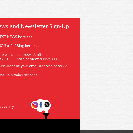
ews and Newsletter Sign-Up
TEST NEWS here >>>
C Skrifa / Blog here >>>
te with all our news & offers.
EWSLETTER can be viewed
he
re
>>>
 unsubscribe your email address
here>>>
nt - Join today here>>>
s socially