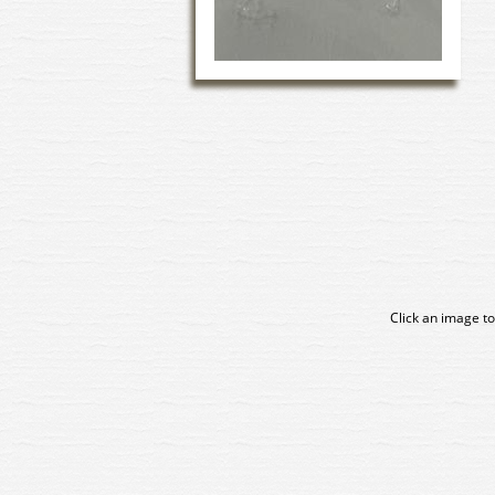
Click an image to