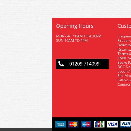
Opening Hours
Custo
MON-SAT 10AM TO 4.30PM
Frequen
SUN 10AM TO 4PM
First ti
Delivery
Returns,
Terms &
KMRC Se
Spare P
01209 714099
DCC De
Epoch /
Site Ma
Gift Vo
Contact