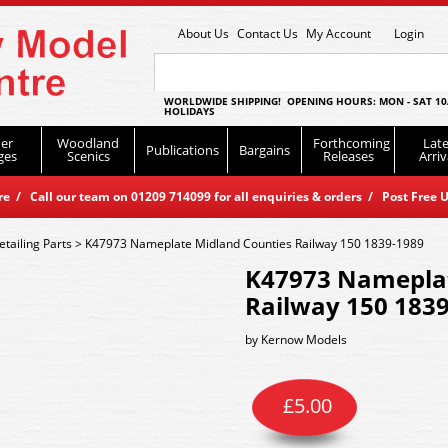
About Us
Contact Us
My Account
Login
WORLDWIDE SHIPPING! OPENING HOURS: MON - SAT 10
HOLIDAYS
er
Woodland
Forthcoming
Late
Publications
Bargains
ges
Scenics
Releases
Arriv
 / Call our team on 01209 714099 for all enquiries & orders / Post Free U
tailing Parts
>
K47973 Nameplate Midland Counties Railway 150 1839-1989
K47973 Nameplat
Railway 150 183
by
Kernow Models
£
5.00