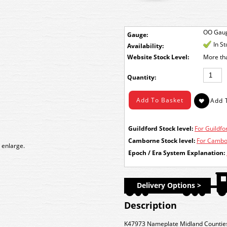
OO Gau
Gauge:
In S
Availability:
Stock Level:
More th
Quantity:
Guildford Stock level:
For Guildfor
Camborne Stock level:
For Cambor
 enlarge.
Epoch / Era System Explanation:
Delivery Options >
Description
K47973 Nameplate Midland Countie