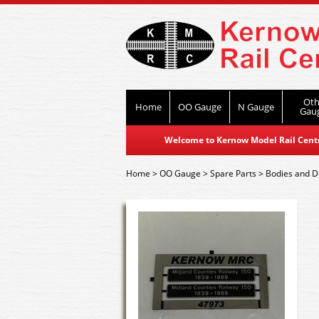
Oth
Home
OO Gauge
N Gauge
Gau
Welcome to Kernow Model Rail Centre
Home
>
OO Gauge
>
Spare Parts
>
Bodies and De