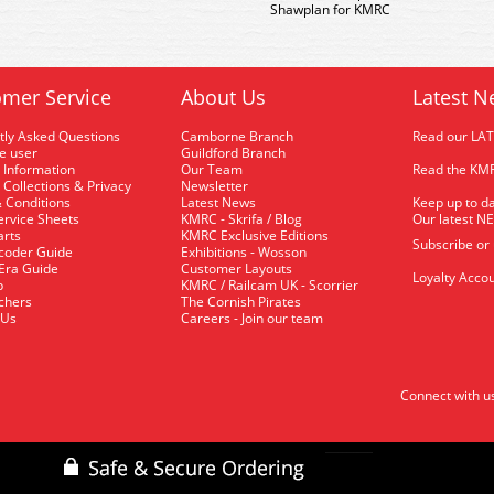
Shawplan for KMRC
mer Service
About Us
Latest N
tly Asked Questions
Camborne Branch
Read our LA
me user
Guildford Branch
 Information
Our Team
Read the KMR
 Collections & Privacy
Newsletter
 Conditions
Latest News
Keep up to da
rvice Sheets
KMRC - Skrifa / Blog
Our latest N
arts
KMRC Exclusive Editions
Subscribe or
coder Guide
Exhibitions - Wosson
 Era Guide
Customer Layouts
Loyalty Accou
p
KMRC / Railcam UK - Scorrier
uchers
The Cornish Pirates
 Us
Careers - Join our team
Connect with u