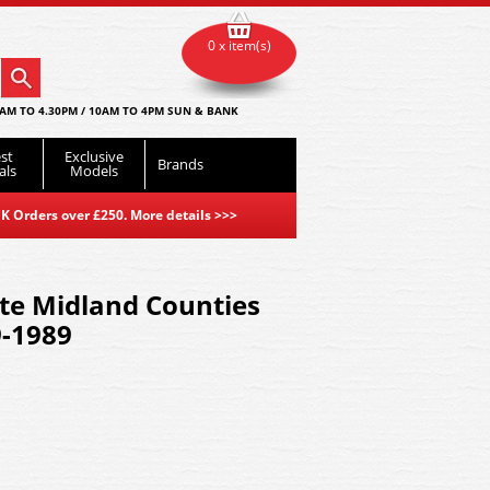
0 x item(s)
AM TO 4.30PM / 10AM TO 4PM SUN & BANK
st
Exclusive
Brands
als
Models
K Orders over £250. More details
>>>
e Midland Counties
9-1989