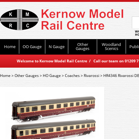
WO
HO
Other
Woodland
Home
OO Gauge
N Gauge
Publi
Gauges
Scenics
Welcome to Kernow Model Rail Centre / Call our team on 01209 714
Home
>
Other Gauges
>
HO Gauge
>
Coaches
>
Rivarossi
>
HR4346 Rivarossi DB