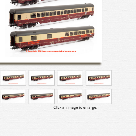
Click an image to enlarge.