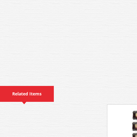
Related Items