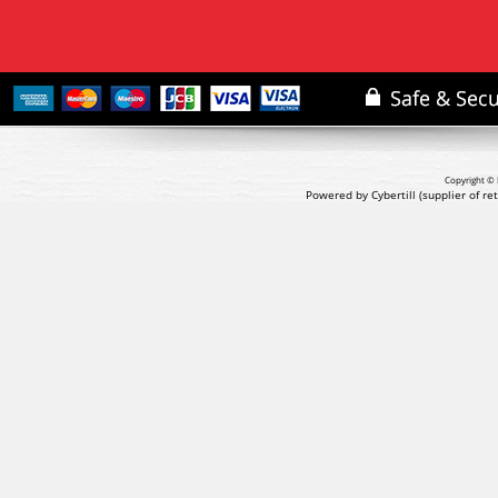
Copyright © 
Powered by Cybertill
(supplier of r