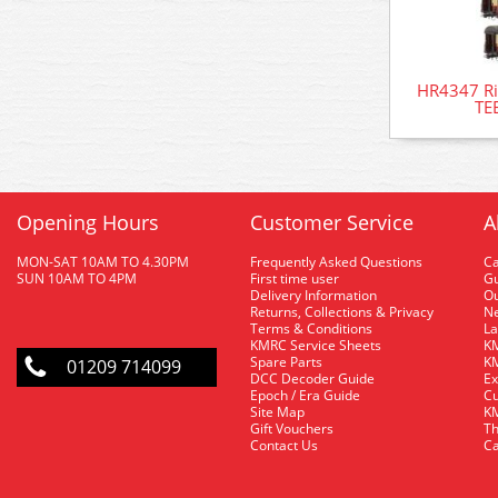
HR4347 Ri
TE
Opening Hours
Customer Service
A
MON-SAT 10AM TO 4.30PM
Frequently Asked Questions
C
SUN 10AM TO 4PM
First time user
Gu
Delivery Information
O
Returns, Collections & Privacy
Ne
Terms & Conditions
La
KMRC Service Sheets
KM
Spare Parts
KM
01209 714099
DCC Decoder Guide
Ex
Epoch / Era Guide
Cu
Site Map
KM
Gift Vouchers
Th
Contact Us
Ca