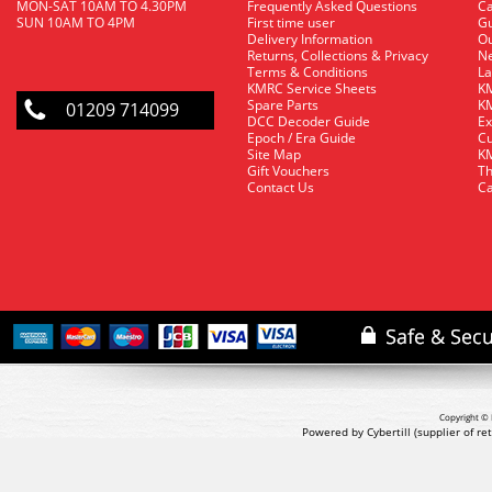
MON-SAT 10AM TO 4.30PM
Frequently Asked Questions
C
SUN 10AM TO 4PM
First time user
Gu
Delivery Information
O
Returns, Collections & Privacy
Ne
Terms & Conditions
La
KMRC Service Sheets
KM
Spare Parts
KM
01209 714099
DCC Decoder Guide
Ex
Epoch / Era Guide
Cu
Site Map
KM
Gift Vouchers
Th
Contact Us
Ca
Copyright © 
Powered by Cybertill
(supplier of r