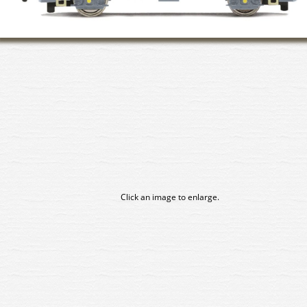
Click an image to enlarge.