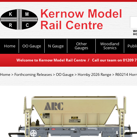
WO
HO
Other
Woodland
Home
OO Gauge
N Gauge
Publi
Gauges
Scenics
Welcome to Kernow Model Rail Centre / Call our team on 01209 714
Home
>
Forthcoming Releases
>
OO Gauge
>
Hornby 2026 Range
>
R60214 Horn