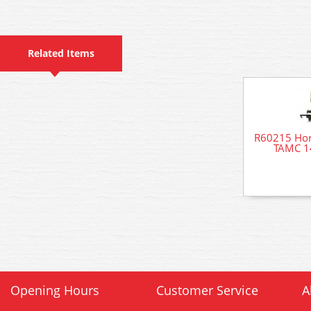
Related Items
R60215 Ho
TAMC 1
Opening Hours
Customer Service
A