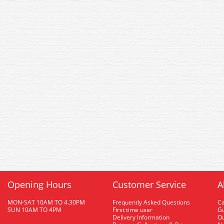
Opening Hours
Customer Service
A
MON-SAT 10AM TO 4.30PM
Frequently Asked Questions
C
SUN 10AM TO 4PM
First time user
Gu
Delivery Information
O