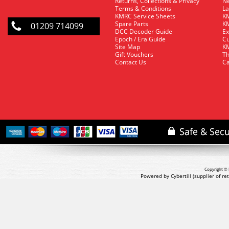
Returns, Collections & Privacy
Ne
Terms & Conditions
La
KMRC Service Sheets
KM
Spare Parts
KM
01209 714099
DCC Decoder Guide
Ex
Epoch / Era Guide
Cu
Site Map
KM
Gift Vouchers
Th
Contact Us
Ca
Copyright © 
Powered by Cybertill
(supplier of r