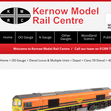
WO
HO
Other
Woodland
Home
OO Gauge
N Gauge
Publi
Gauges
Scenics
Welcome to Kernow Model Rail Centre / Call our team on 01209 714
Home
>
OO Gauge
>
Diesel Locos & Multiple Units
>
Dapol
>
Class 59 Diesel
>
4