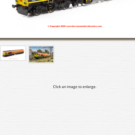
Click an image to enlarge.