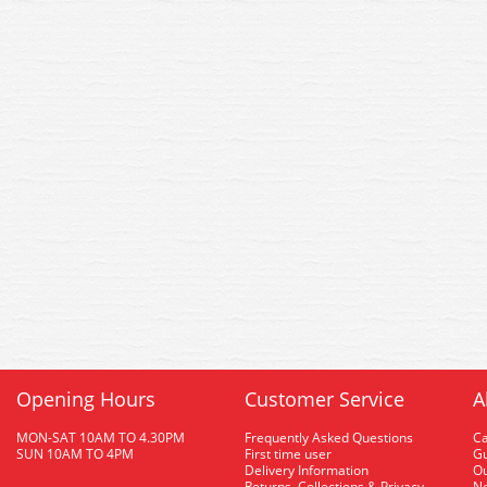
Opening Hours
Customer Service
A
MON-SAT 10AM TO 4.30PM
Frequently Asked Questions
C
SUN 10AM TO 4PM
First time user
Gu
Delivery Information
O
Returns, Collections & Privacy
Ne