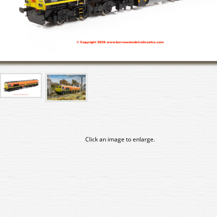
Click an image to enlarge.