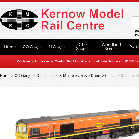
WO
HO
Other
Woodland
Home
OO Gauge
N Gauge
Publi
Gauges
Scenics
Welcome to Kernow Model Rail Centre / Call our team on 01209 714
Home
>
OO Gauge
>
Diesel Locos & Multiple Units
>
Dapol
>
Class 59 Diesel
>
4