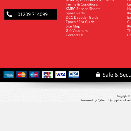
Terms & Conditions
La
KMRC Service Sheets
KM
Spare Parts
KM
01209 714099
DCC Decoder Guide
Ex
Epoch / Era Guide
Cu
Site Map
KM
Gift Vouchers
Th
Contact Us
Ca
Copyright © 
Powered by Cybertill
(supplier of r