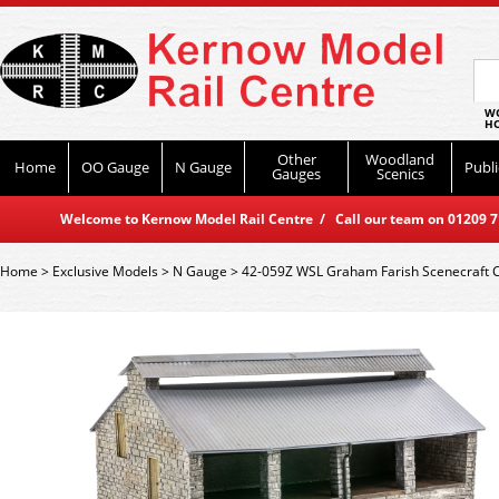
WO
HO
Other
Woodland
Home
OO Gauge
N Gauge
Publi
Gauges
Scenics
Welcome to Kernow Model Rail Centre / Call our team on 01209 714
Home
>
Exclusive Models
>
N Gauge
>
42-059Z WSL Graham Farish Scenecraft C