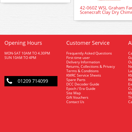
42-060Z WSL Graham Far
Scenecraft Clay Dry Chim
Opening Hours
Customer Service
A
MON-SAT 10AM TO 4.30PM
Frequently Asked Questions
C
SUN 10AM TO 4PM
First time user
Gu
Delivery Information
O
Returns, Collections & Privacy
Ne
Terms & Conditions
La
KMRC Service Sheets
KM
Spare Parts
KM
01209 714099
DCC Decoder Guide
Ex
Epoch / Era Guide
Cu
Site Map
KM
Gift Vouchers
Th
Contact Us
Ca