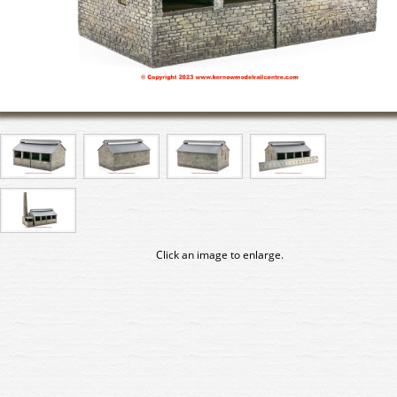
Click an image to enlarge.