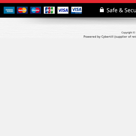
Copyright © 
Powered by Cybertill
(supplier of r