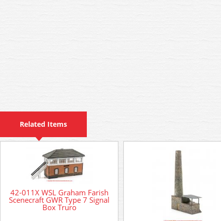
Related Items
42-011X WSL Graham Farish
Scenecraft GWR Type 7 Signal
Box Truro