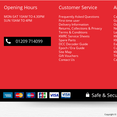
Opening Hours
Customer Service
A
MON-SAT 10AM TO 4.30PM
Frequently Asked Questions
C
SUN 10AM TO 4PM
First time user
Gu
Delivery Information
O
Returns, Collections & Privacy
Ne
Terms & Conditions
La
KMRC Service Sheets
KM
Spare Parts
KM
01209 714099
DCC Decoder Guide
Ex
Epoch / Era Guide
Cu
Site Map
KM
Gift Vouchers
Th
Contact Us
Ca
Copyright © 