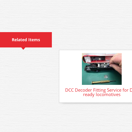
Related Items
DCC Decoder Fitting Service for 
ready locomotives