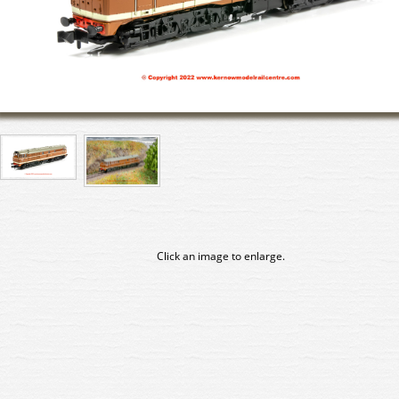
Click an image to enlarge.