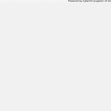
Powered by Cybertill
(supplier of r