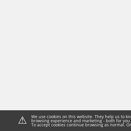
⚠
We use cookies on this website. They help us to kn
browsing experience and marketing - both for you 
To accept cookies continue browsing as normal. Or