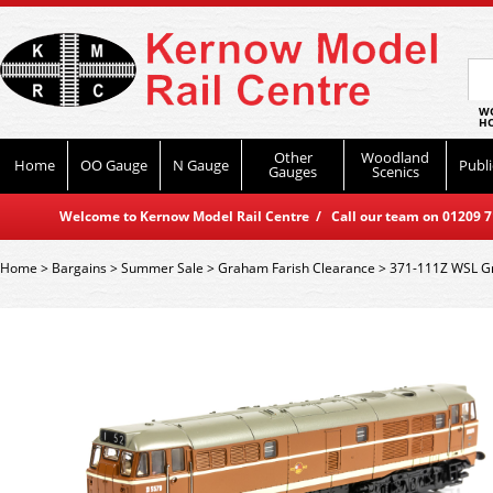
WO
HO
Other
Woodland
Home
OO Gauge
N Gauge
Publi
Gauges
Scenics
Welcome to Kernow Model Rail Centre / Call our team on 01209 714
Home
>
Bargains
>
Summer Sale
>
Graham Farish Clearance
>
371-111Z WSL Gr