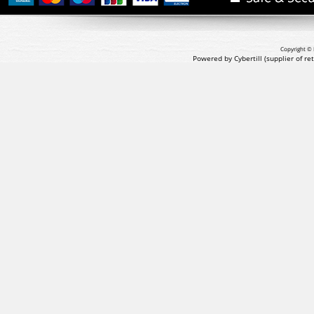
Copyright © 
Powered by Cybertill
(supplier of r