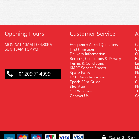
Opening Hours
Customer Service
A
MON-SAT 10AM TO 4.30PM
Frequently Asked Questions
C
SUN 10AM TO 4PM
First time user
Gu
Delivery Information
O
Returns, Collections & Privacy
Ne
Terms & Conditions
La
KMRC Service Sheets
KM
Spare Parts
KM
01209 714099
DCC Decoder Guide
Ex
Epoch / Era Guide
Cu
Site Map
KM
Gift Vouchers
Th
Contact Us
Ca