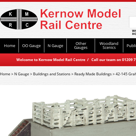
WO
HO
Other
Woodland
Home
OO Gauge
N Gauge
Publi
Gauges
Scenics
Welcome to Kernow Model Rail Centre / Call our team on 01209 714
Home
>
N Gauge
>
Buildings and Stations
>
Ready Made Buildings
>
42-145 Grah