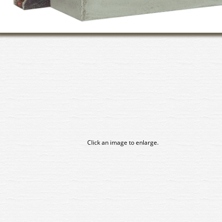
Click an image to enlarge.