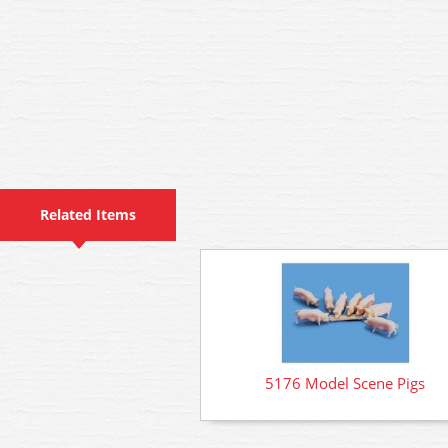
Related Items
5176 Model Scene Pigs