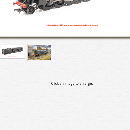
Click an image to enlarge.