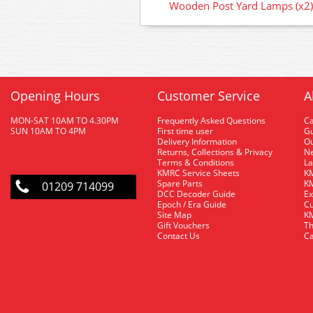
Wooden Post Yard Lamps (x2)
Opening Hours
Customer Service
A
MON-SAT 10AM TO 4.30PM
Frequently Asked Questions
C
SUN 10AM TO 4PM
First time user
Gu
Delivery Information
O
Returns, Collections & Privacy
Ne
Terms & Conditions
La
KMRC Service Sheets
KM
Spare Parts
KM
01209 714099
DCC Decoder Guide
Ex
Epoch / Era Guide
Cu
Site Map
KM
Gift Vouchers
Th
Contact Us
Ca