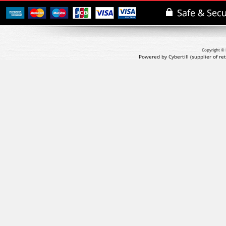
Copyright © 
Powered by Cybertill
(supplier of r