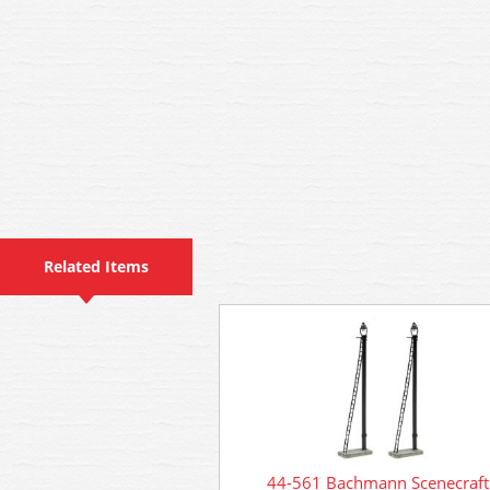
Related Items
44-561 Bachmann Scenecraft