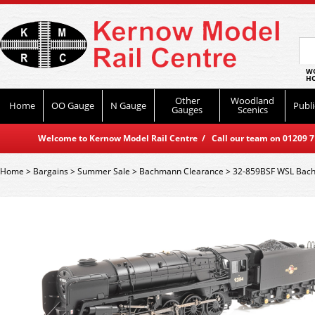
WO
HO
Other
Woodland
Home
OO Gauge
N Gauge
Publi
Gauges
Scenics
Welcome to Kernow Model Rail Centre / Call our team on 01209 714
Home
>
Bargains
>
Summer Sale
>
Bachmann Clearance
>
32-859BSF WSL Bach