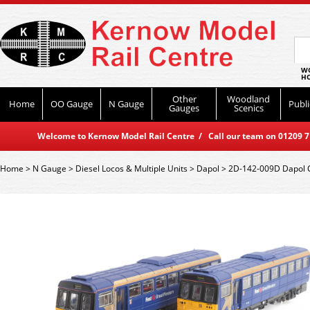
WO
HO
Other
Woodland
Home
OO Gauge
N Gauge
Publi
Gauges
Scenics
Welcome to Kernow Model Rail Centre / Call our team on 01209 714
Home
>
N Gauge
>
Diesel Locos & Multiple Units
>
Dapol
>
2D-142-009D Dapol C