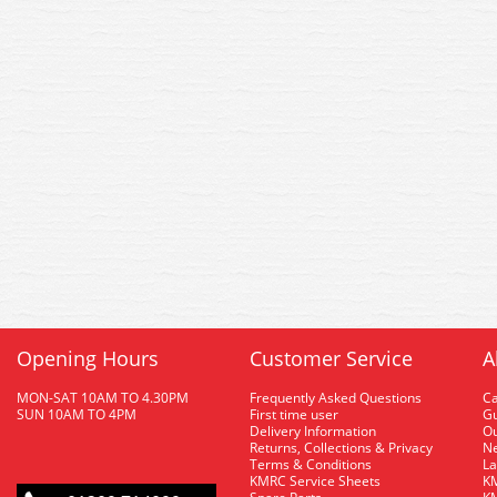
Opening Hours
Customer Service
A
MON-SAT 10AM TO 4.30PM
Frequently Asked Questions
C
SUN 10AM TO 4PM
First time user
Gu
Delivery Information
O
Returns, Collections & Privacy
Ne
Terms & Conditions
La
KMRC Service Sheets
KM