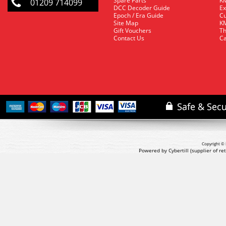
Spare Parts
KM
01209 714099
DCC Decoder Guide
Ex
Epoch / Era Guide
Cu
Site Map
KM
Gift Vouchers
Th
Contact Us
Ca
Copyright © 
Powered by Cybertill
(supplier of r