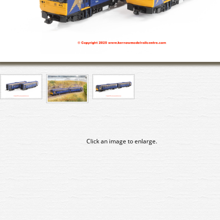
Click an image to enlarge.