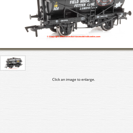
Click an image to enlarge.