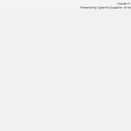
Copyright © 
Powered by Cybertill
(supplier of r