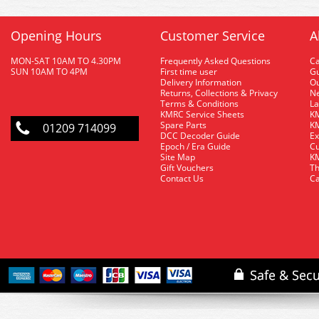
Opening Hours
Customer Service
A
MON-SAT 10AM TO 4.30PM
Frequently Asked Questions
C
SUN 10AM TO 4PM
First time user
Gu
Delivery Information
O
Returns, Collections & Privacy
Ne
Terms & Conditions
La
KMRC Service Sheets
KM
Spare Parts
KM
01209 714099
DCC Decoder Guide
Ex
Epoch / Era Guide
Cu
Site Map
KM
Gift Vouchers
Th
Contact Us
Ca