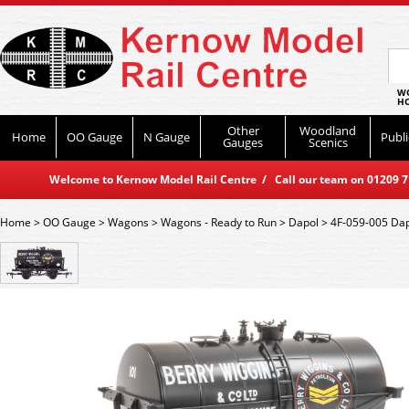
WO
HO
Other
Woodland
Home
OO Gauge
N Gauge
Publi
Gauges
Scenics
Welcome to Kernow Model Rail Centre / Call our team on 01209 714
Home
>
OO Gauge
>
Wagons
>
Wagons - Ready to Run
>
Dapol
>
4F-059-005 Dap