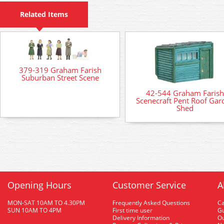
Related Items
379-319 Graham Farish
Suburban Street Scene
42-544 Graham Farish
Scenecraft Pent Roof Gar
Shed
Opening Hours
Customer Service
A
MON-SAT 10AM TO 4.30PM
Frequently Asked Questions
C
SUN 10AM TO 4PM
First time user
Gu
Delivery Information
O