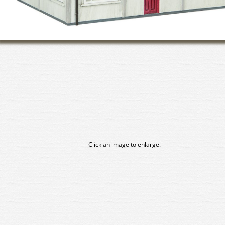
Click an image to enlarge.