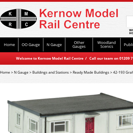
WO
HO
Other
Woodland
Home
OO Gauge
N Gauge
Publi
Gauges
Scenics
Welcome to Kernow Model Rail Centre / Call our team on 01209 714
Home
>
N Gauge
>
Buildings and Stations
>
Ready Made Buildings
>
42-193 Grah