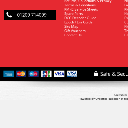
Returns, Collections & Privacy
Ne
Terms & Conditions
La
KMRC Service Sheets
KM
Spare Parts
KM
01209 714099
DCC Decoder Guide
Ex
Epoch / Era Guide
Cu
Site Map
KM
Gift Vouchers
Th
Contact Us
Ca
Copyright © 
Powered by Cybertill
(supplier of r