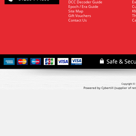
DCC Decoder Guide
Ex
Epoch / Era Guide
Cu
Site Map
KM
Gift Vouchers
Th
Contact Us
Ca
Copyright © 
Powered by Cybertill
(supplier of r