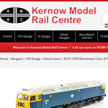
WO
HO
Other
Woodland
Home
OO Gauge
N Gauge
Publi
Gauges
Scenics
Welcome to Kernow Model Rail Centre / Call our team on 01209 714
Home
>
Bargains
>
OO Gauge
>
Diesel Locos
>
35-411ZSFX Bachmann Class 47/