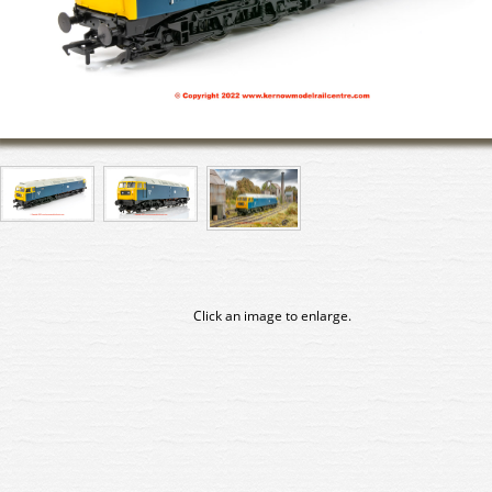
Click an image to enlarge.