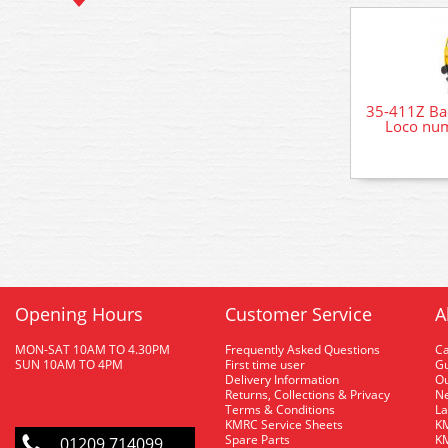
35-411Z Ba
Loco num
Opening Hours
Customer Service
A
MON-SAT 10AM TO 4.30PM
Frequently Asked Questions
C
SUN 10AM TO 4PM
First time user
Gu
Delivery Information
O
Returns, Collections & Privacy
Ne
Terms & Conditions
La
KMRC Service Sheets
KM
Spare Parts
KM
01209 714099