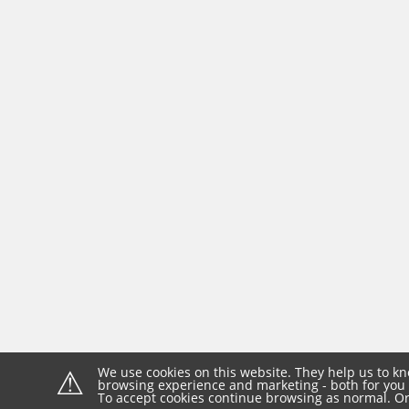
⚠
We use cookies on this website. They help us to kn
browsing experience and marketing - both for you 
To accept cookies continue browsing as normal. Or