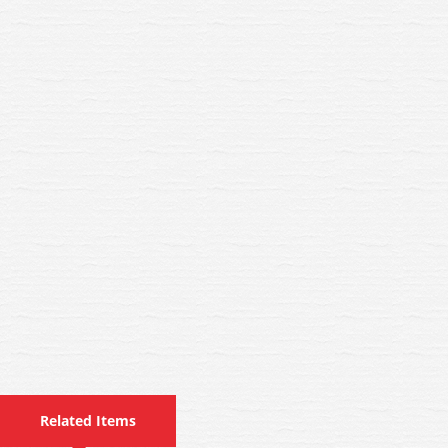
Related Items