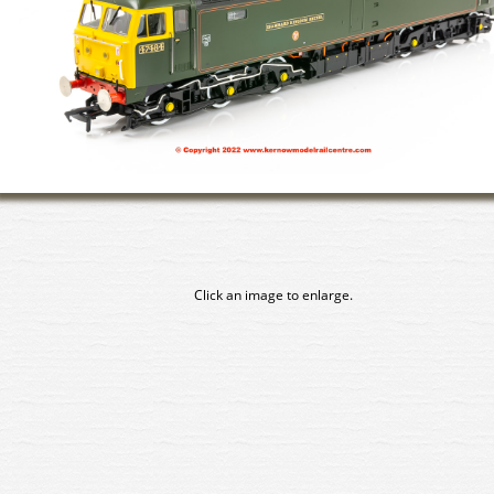
Click an image to enlarge.