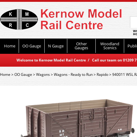
WO
HO
Other
Woodland
Home
OO Gauge
N Gauge
Publi
Gauges
Scenics
Welcome to Kernow Model Rail Centre / Call our team on 01209 714
Home
>
OO Gauge
>
Wagons
>
Wagons - Ready to Run
>
Rapido
>
940011 WSL Ra