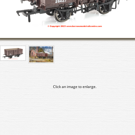
Click an image to enlarge.