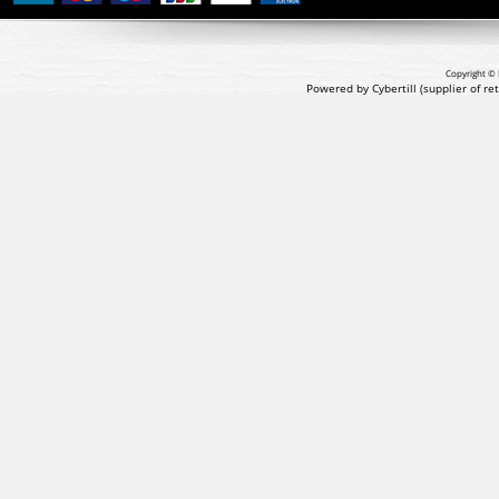
Copyright © 
Powered by Cybertill
(supplier of r