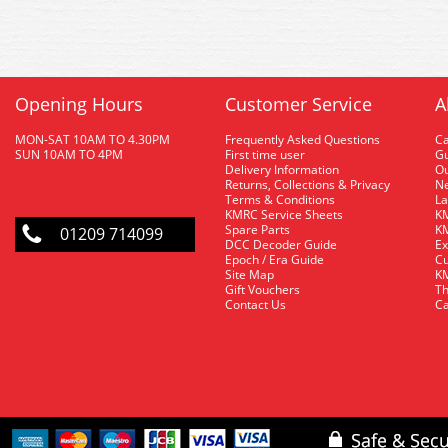
Opening Hours
Customer Service
A
MON-SAT 10AM TO 4.30PM
Frequently Asked Questions
C
SUN 10AM TO 4PM
First time user
Gu
Delivery Information
O
Returns, Collections & Privacy
Ne
Terms & Conditions
La
KMRC Service Sheets
KM
Spare Parts
KM
01209 714099
DCC Decoder Guide
Ex
Epoch / Era Guide
Cu
Site Map
KM
Gift Vouchers
Th
Contact Us
Ca