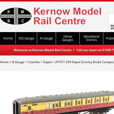
WO
HO
Other
Woodland
Home
OO Gauge
N Gauge
Publi
Gauges
Scenics
Welcome to Kernow Model Rail Centre / Call our team on 01209 714
Home
>
N Gauge
>
Coaches
>
Dapol
>
2P-011-254 Dapol Gresley Brake Compos