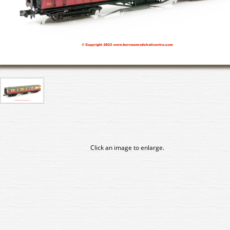
Click an image to enlarge.