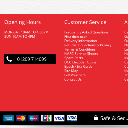
Opening Hours
Customer Service
A
MON-SAT 10AM TO 4.30PM
Frequently Asked Questions
C
SUN 10AM TO 4PM
First time user
Gu
Delivery Information
O
Returns, Collections & Privacy
Ne
Terms & Conditions
La
KMRC Service Sheets
KM
Spare Parts
KM
01209 714099
DCC Decoder Guide
Ex
Epoch / Era Guide
Cu
Site Map
KM
Gift Vouchers
Th
Contact Us
Ca