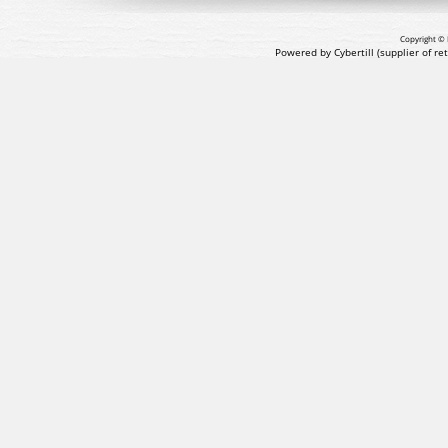
Copyright © 
Powered by Cybertill
(supplier of r