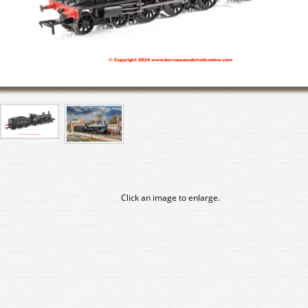
Click an image to enlarge.