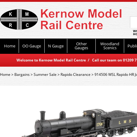
WO
HO
Other
Woodland
Home
OO Gauge
N Gauge
Publi
Gauges
Scenics
Welcome to Kernow Model Rail Centre / Call our team on 01209 714
Home
>
Bargains
>
Summer Sale
>
Rapido Clearance
>
914506 WSL Rapido HR J