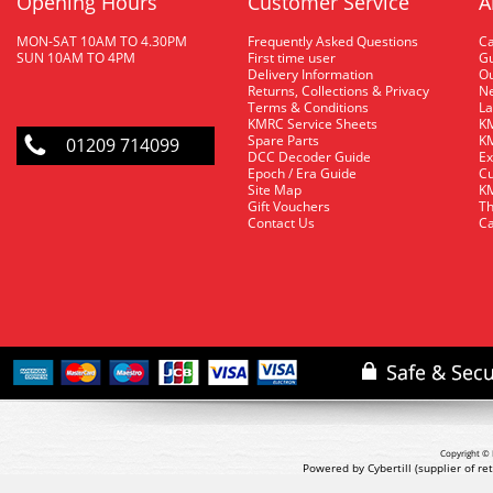
Opening Hours
Customer Service
A
MON-SAT 10AM TO 4.30PM
Frequently Asked Questions
C
SUN 10AM TO 4PM
First time user
Gu
Delivery Information
O
Returns, Collections & Privacy
Ne
Terms & Conditions
La
KMRC Service Sheets
KM
Spare Parts
KM
01209 714099
DCC Decoder Guide
Ex
Epoch / Era Guide
Cu
Site Map
KM
Gift Vouchers
Th
Contact Us
Ca
Copyright © 
Powered by Cybertill
(supplier of r