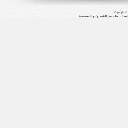
Copyright © 
Powered by Cybertill
(supplier of r