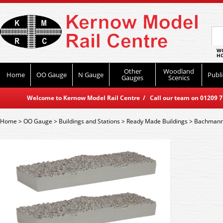
WO
HO
Other
Woodland
Home
OO Gauge
N Gauge
Publi
Gauges
Scenics
Welcome to Kernow Model Rail Centre / Call our team on 01209 714
Home
>
OO Gauge
>
Buildings and Stations
>
Ready Made Buildings
>
Bachmann