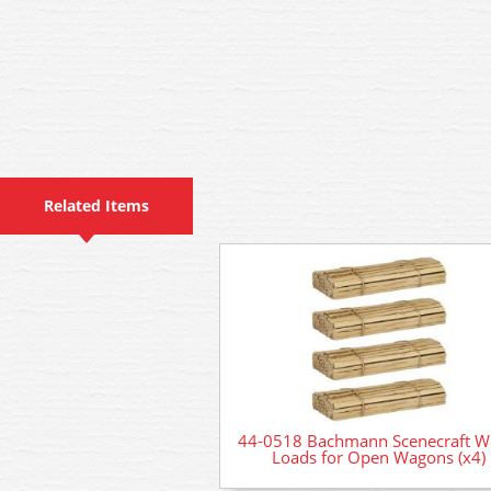
Related Items
44-0518 Bachmann Scenecraft 
Loads for Open Wagons (x4)