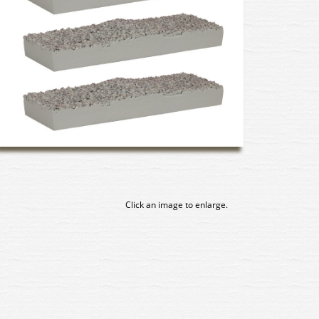
Click an image to enlarge.