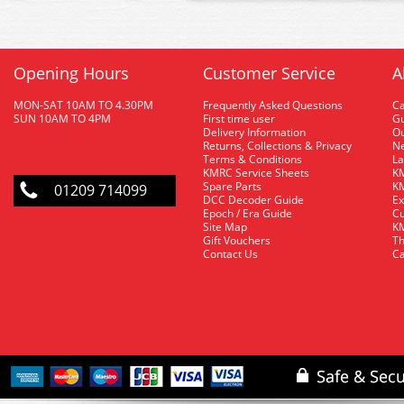
Opening Hours
Customer Service
A
MON-SAT 10AM TO 4.30PM
Frequently Asked Questions
C
SUN 10AM TO 4PM
First time user
Gu
Delivery Information
O
Returns, Collections & Privacy
Ne
Terms & Conditions
La
KMRC Service Sheets
KM
Spare Parts
KM
01209 714099
DCC Decoder Guide
Ex
Epoch / Era Guide
Cu
Site Map
KM
Gift Vouchers
Th
Contact Us
Ca