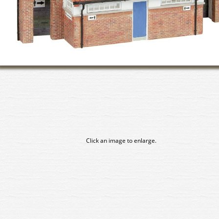
Click an image to enlarge.