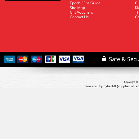
Epoch / Era Guide
Cu
Site Map
KM
Gift Vouchers
Th
Contact Us
Ca
Copyright © 
Powered by Cybertill
(supplier of r