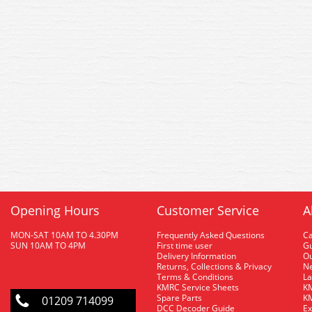
Opening Hours
Customer Service
A
MON-SAT 10AM TO 4.30PM
Frequently Asked Questions
C
SUN 10AM TO 4PM
First time user
Gu
Delivery Information
O
Returns, Collections & Privacy
Ne
Terms & Conditions
La
KMRC Service Sheets
KM
Spare Parts
KM
01209 714099
DCC Decoder Guide
Ex