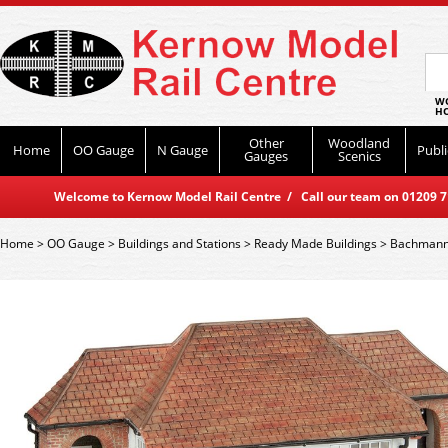
WO
HO
Other
Woodland
Home
OO Gauge
N Gauge
Publi
Gauges
Scenics
Welcome to Kernow Model Rail Centre / Call our team on 01209 714
Home
>
OO Gauge
>
Buildings and Stations
>
Ready Made Buildings
>
Bachmann