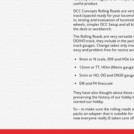
useful product.
DCC Concepts Rolling Roads are ver
track (spaced ready for your locomoti
in, testing and evaluation of locomot
wheels, simpler DCC Setup and all ki
the desk or workbench.
The Rolling Roads are very versatile
OO/HO track, they include in the pack
track gauges. Change takes only mom
easy and problem free for novice and
9mm or N scale, 009 and HOe (or
12mm or TT, HOm (Metre gauge) 
5mm or HO, OO and ON30 gaug
EM and P4 finescale
They have also thought about those 
preserving the history of our hobby b
started our hobby.
So – to make sure the rolling roads a
packs an adapter that is suitable fo
now everyone really IS taken care of