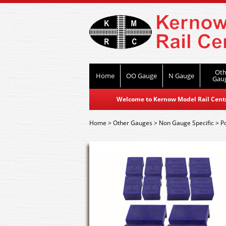
Oth
Home
OO Gauge
N Gauge
Gau
Welcome to Kernow Model Rail Centre
Home
>
Other Gauges
>
Non Gauge Specific
>
P