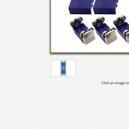
Click an image to