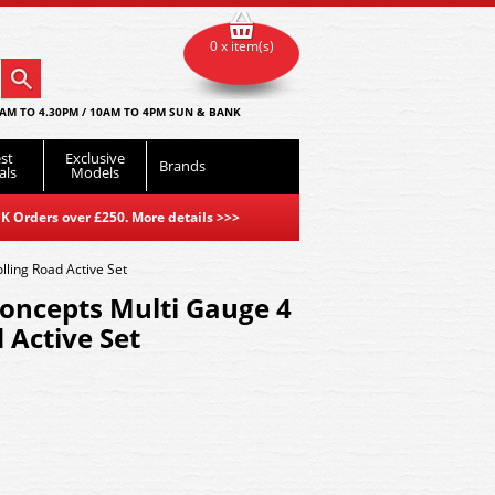
0 x item(s)
AM TO 4.30PM / 10AM TO 4PM SUN & BANK
st
Exclusive
Brands
als
Models
K Orders over £250. More details
>>>
ling Road Active Set
ncepts Multi Gauge 4
 Active Set