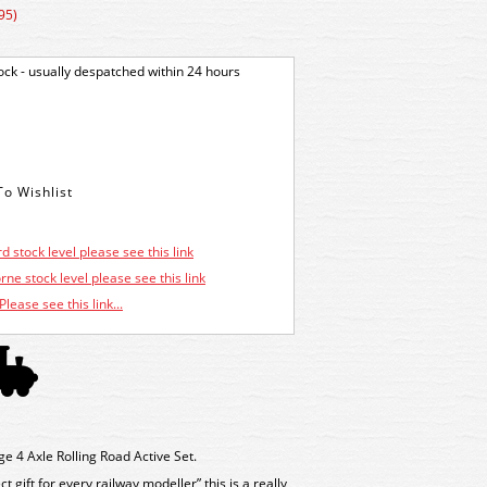
95)
tock - usually despatched within 24 hours
d stock level please see this link
ne stock level please see this link
Please see this link...
4 Axle Rolling Road Active Set.
 gift for every railway modeller” this is a really