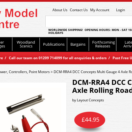
About Us
Contact Us
My Account
Login
WORLDWIDE SHIPPING! OPENING HOURS: MON - SAT 10
HOLIDAYS
er
Woodland
Forthcoming
Late
Publications
Bargains
ges
Scenics
Releases
Arriv
 / Call our team on 01209 714099 for all enquiries & orders / Post Free U
ower, Controllers, Point Motors
>
DCM-RRA4 DCC Concepts Multi Gauge 4 Axle Rol
DCM-RRA4 DCC Co
Axle Rolling Road
by
Layout Concepts
£
44.95