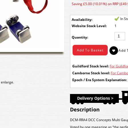
Saving £5.00 (10.01%) on RRP (£49.
In S
Availability:
Stock Level:
1
Quantity:
Guildford Stock level:
For Guildfor
Camborne Stock level:
For Cambor
Epoch / Era System Explanation:
 enlarge.
Delivery Options >
Description
DCM-RRA4 DCC Concepts Multi Gauge 
Voted by one magazine as “the perfect