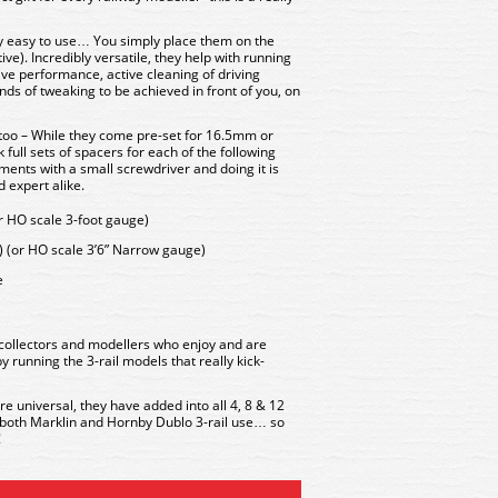
y easy to use… You simply place them on the
ve). Incredibly versatile, they help with running
ive performance, active cleaning of driving
nds of tweaking to be achieved in front of you, on
 too – While they come pre-set for 16.5mm or
 full sets of spacers for each of the following
ents with a small screwdriver and doing it is
 expert alike.
 HO scale 3-foot gauge)
(or HO scale 3’6” Narrow gauge)
e
collectors and modellers who enjoy and are
y running the 3-rail models that really kick-
re universal, they have added into all 4, 8 & 12
r both Marklin and Hornby Dublo 3-rail use… so
!