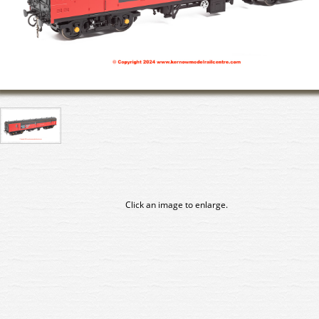
Click an image to enlarge.