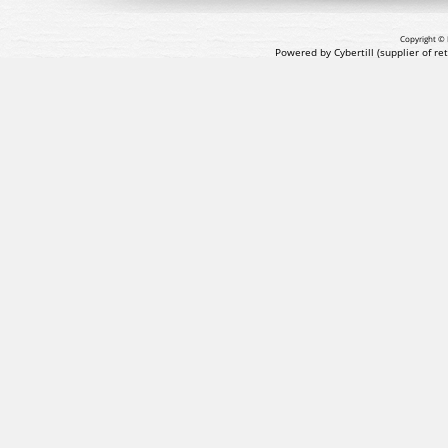
Copyright © 
Powered by Cybertill
(supplier of r