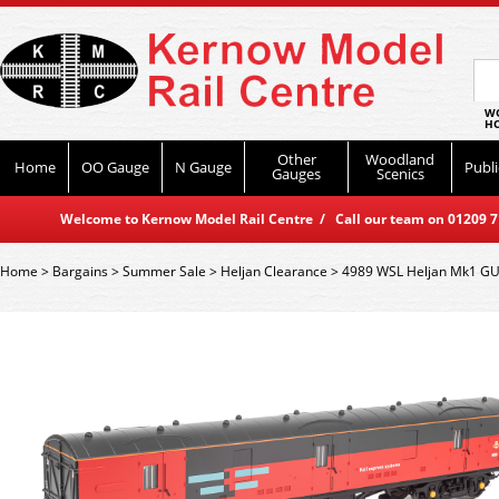
WO
HO
Other
Woodland
Home
OO Gauge
N Gauge
Publi
Gauges
Scenics
Welcome to Kernow Model Rail Centre / Call our team on 01209 714
Home
>
Bargains
>
Summer Sale
>
Heljan Clearance
>
4989 WSL Heljan Mk1 GUV