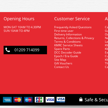
Opening Hours
Customer Service
A
MON-SAT 10AM TO 4.30PM
Frequently Asked Questions
C
SUN 10AM TO 4PM
First time user
Gu
Delivery Information
O
Returns, Collections & Privacy
Ne
Terms & Conditions
La
KMRC Service Sheets
KM
Spare Parts
KM
01209 714099
DCC Decoder Guide
Ex
Epoch / Era Guide
Cu
Site Map
KM
Gift Vouchers
Th
Contact Us
Ca