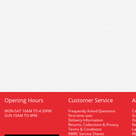
Opening Hours
Customer Service
A
MON-SAT 10AM TO 4.30PM
Frequently Asked Questions
C
SUN 10AM TO 4PM
First time user
Gu
Delivery Information
O
Returns, Collections & Privacy
Ne
Terms & Conditions
La
KMRC Service Sheets
KM