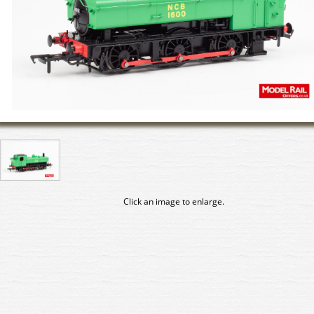
Click an image to enlarge.