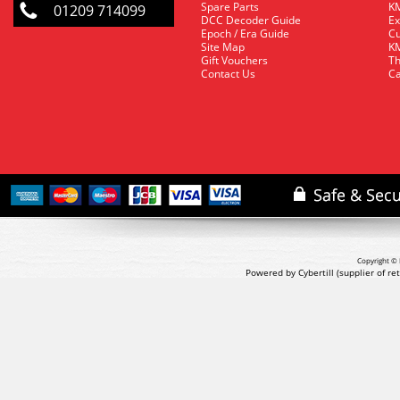
Spare Parts
KM
01209 714099
DCC Decoder Guide
Ex
Epoch / Era Guide
Cu
Site Map
KM
Gift Vouchers
Th
Contact Us
Ca
Copyright © 
Powered by Cybertill
(supplier of r