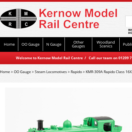
WO
HO
Other
Woodland
Home
OO Gauge
N Gauge
Publi
Gauges
Scenics
Welcome to Kernow Model Rail Centre / Call our team on 01209 714
Home
>
OO Gauge
>
Steam Locomotives
>
Rapido
>
KMR-309A Rapido Class 16