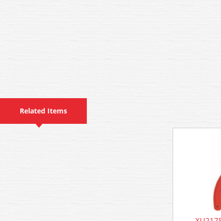
Related Items
XU2175