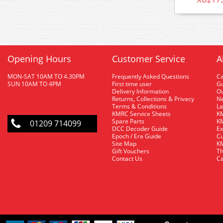
Opening Hours
Customer Service
A
MON-SAT 10AM TO 4.30PM
Frequently Asked Questions
C
SUN 10AM TO 4PM
First time user
Gu
Delivery Information
O
Returns, Collections & Privacy
Ne
Terms & Conditions
La
KMRC Service Sheets
KM
Spare Parts
KM
01209 714099
DCC Decoder Guide
Ex
Epoch / Era Guide
Cu
Site Map
KM
Gift Vouchers
Th
Contact Us
Ca