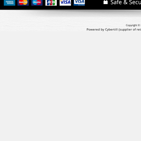
Copyright © 
Powered by Cybertill
(supplier of r