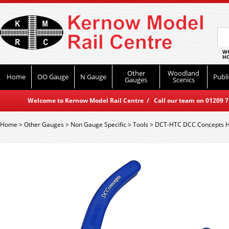
WO
HO
Other
Woodland
Home
OO Gauge
N Gauge
Publi
Gauges
Scenics
Welcome to Kernow Model Rail Centre / Call our team on 01209 714
Home
>
Other Gauges
>
Non Gauge Specific
>
Tools
>
DCT-HTC DCC Concepts He