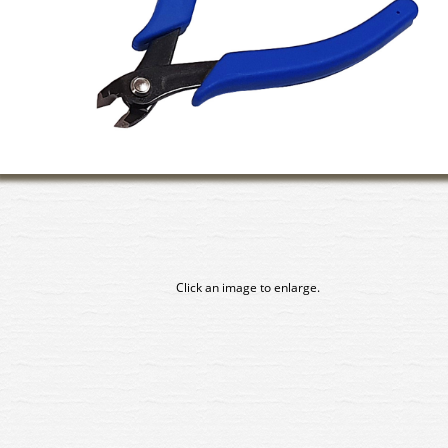
Click an image to enlarge.