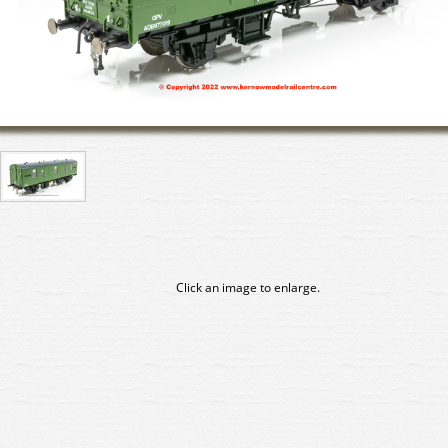
Click an image to enlarge.