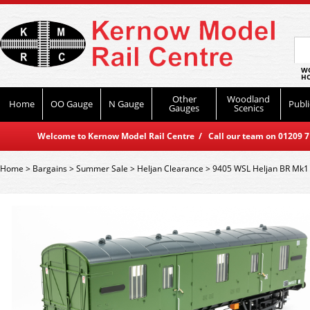
WO
HO
Other
Woodland
Home
OO Gauge
N Gauge
Publi
Gauges
Scenics
Welcome to Kernow Model Rail Centre / Call our team on 01209 714
Home
>
Bargains
>
Summer Sale
>
Heljan Clearance
>
9405 WSL Heljan BR Mk1 