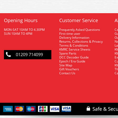
Opening Hours
Customer Service
A
MON-SAT 10AM TO 4.30PM
Frequently Asked Questions
C
SUN 10AM TO 4PM
First time user
Gu
Delivery Information
O
Returns, Collections & Privacy
Ne
Terms & Conditions
La
KMRC Service Sheets
KM
Spare Parts
KM
01209 714099
DCC Decoder Guide
Ex
Epoch / Era Guide
Cu
Site Map
KM
Gift Vouchers
Th
Contact Us
Ca