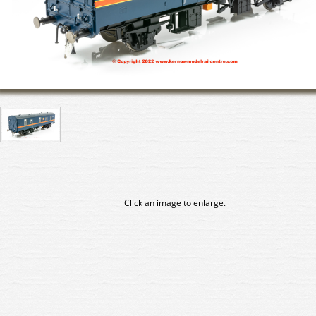
Click an image to enlarge.