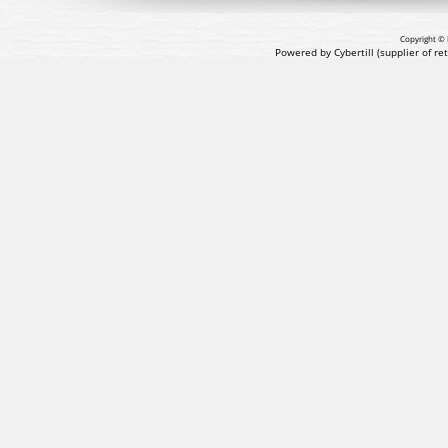
Copyright © 
Powered by Cybertill
(supplier of r