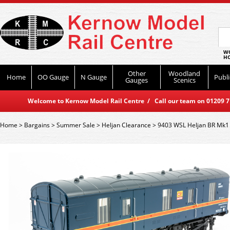
WO
HO
Other
Woodland
Home
OO Gauge
N Gauge
Publi
Gauges
Scenics
Welcome to Kernow Model Rail Centre / Call our team on 01209 714
Home
>
Bargains
>
Summer Sale
>
Heljan Clearance
>
9403 WSL Heljan BR Mk1 