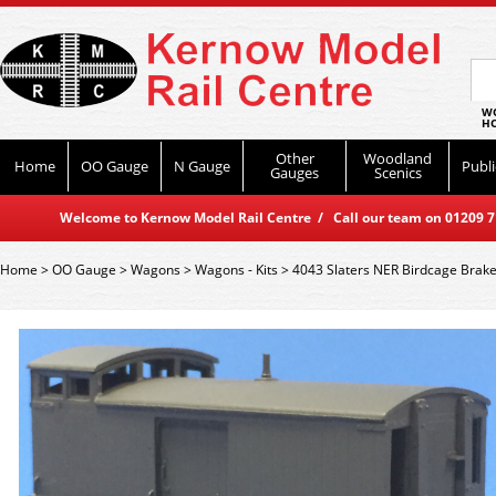
WO
HO
Other
Woodland
Home
OO Gauge
N Gauge
Publi
Gauges
Scenics
Welcome to Kernow Model Rail Centre / Call our team on 01209 714
Home
>
OO Gauge
>
Wagons
>
Wagons - Kits
>
4043 Slaters NER Birdcage Brak