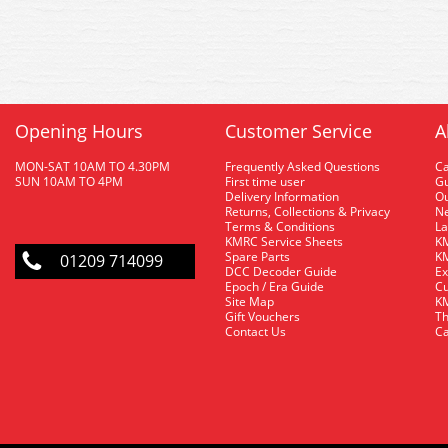
Opening Hours
Customer Service
A
MON-SAT 10AM TO 4.30PM
Frequently Asked Questions
C
SUN 10AM TO 4PM
First time user
Gu
Delivery Information
O
Returns, Collections & Privacy
Ne
Terms & Conditions
La
KMRC Service Sheets
KM
Spare Parts
KM
01209 714099
DCC Decoder Guide
Ex
Epoch / Era Guide
Cu
Site Map
KM
Gift Vouchers
Th
Contact Us
Ca