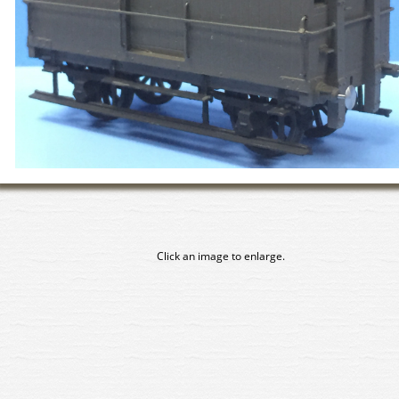
Click an image to enlarge.