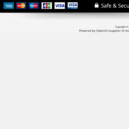
Copyright © 
Powered by Cybertill
(supplier of r