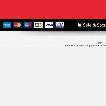
Copyright © 
Powered by Cybertill
(supplier of r