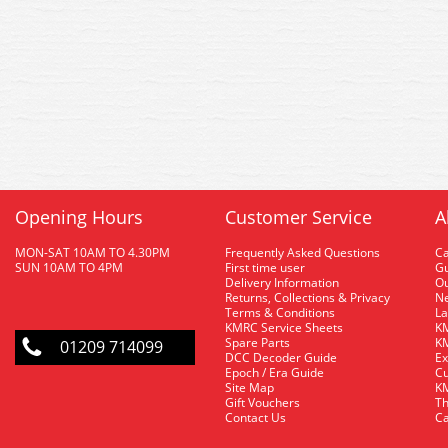
Opening Hours
Customer Service
A
MON-SAT 10AM TO 4.30PM
Frequently Asked Questions
C
SUN 10AM TO 4PM
First time user
Gu
Delivery Information
O
Returns, Collections & Privacy
Ne
Terms & Conditions
La
KMRC Service Sheets
KM
Spare Parts
KM
01209 714099
DCC Decoder Guide
Ex
Epoch / Era Guide
Cu
Site Map
KM
Gift Vouchers
Th
Contact Us
Ca