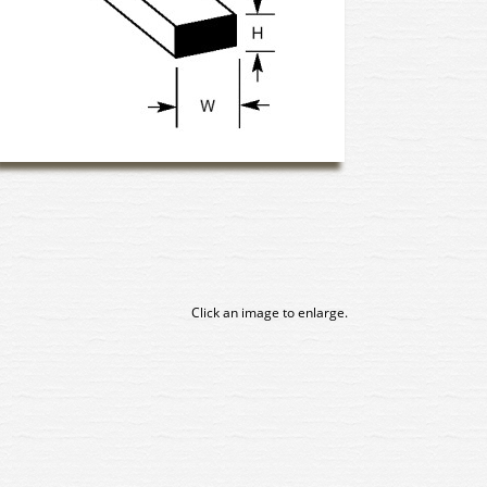
Click an image to enlarge.