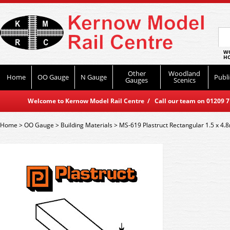
WO
HO
Other
Woodland
Home
OO Gauge
N Gauge
Publi
Gauges
Scenics
Welcome to Kernow Model Rail Centre / Call our team on 01209 714
Home
>
OO Gauge
>
Building Materials
>
MS-619 Plastruct Rectangular 1.5 x 4.