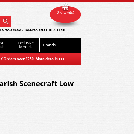
0 x item(s)
AM TO 4.30PM / 10AM TO 4PM SUN & BANK
st
Exclusive
Brands
als
Models
K Orders over £250. More details
>>>
arish Scenecraft Low