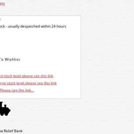
95)
e
tock - usually despatched within 24 hours
d stock level please see this link
ne stock level please see this link
Please see this link...
w Relief Bank