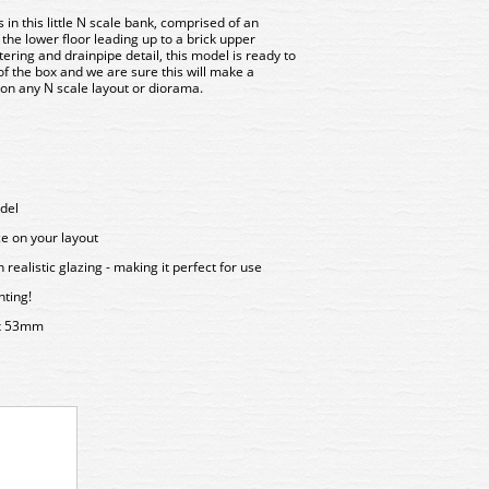
in this little N scale bank, comprised of an
he lower floor leading up to a brick upper
ring and drainpipe detail, this model is ready to
of the box and we are sure this will make a
 on any N scale layout or diorama.
del
ce on your layout
ealistic glazing - making it perfect for use
hting!
x 53mm