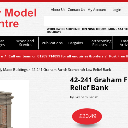
About Us
Contact Us
My Account
Login
WORLDWIDE SHIPPING! OPENING HOURS: MON - SAT 10
HOLIDAYS
er
Woodland
Forthcoming
Late
Publications
Bargains
ges
Scenics
Releases
Arriv
 / Call our team on 01209 714099 for all enquiries & orders / Post Free U
y Made Buildings
>
42-241 Graham Farish Scenecraft Low Relief Bank
42-241 Graham F
Relief Bank
by
Graham Farish
£
20.49