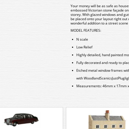
Your money will be as safe as houses 
embossed Victorian stone façade on t
storey. With
glazed windows and gutte
be placed onto your layout right out 
wonderful addition to a street scene
MODEL FEATURES:
N scale
Low Relief
Highly detailed, hand painted mo
Fully decorated and ready to pla
Etched metal window frames with r
with Woodland
Scenics
JustPlug
lig
Measurements: 46mm x 17mm 