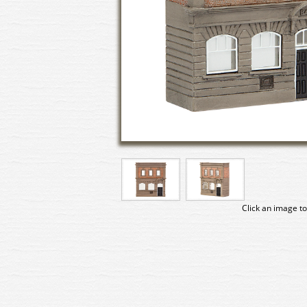
Click an image to