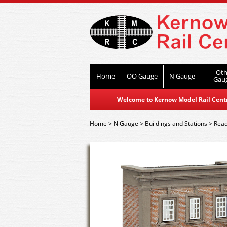
Oth
Home
OO Gauge
N Gauge
Gau
Welcome to Kernow Model Rail Centre
Home
>
N Gauge
>
Buildings and Stations
>
Read