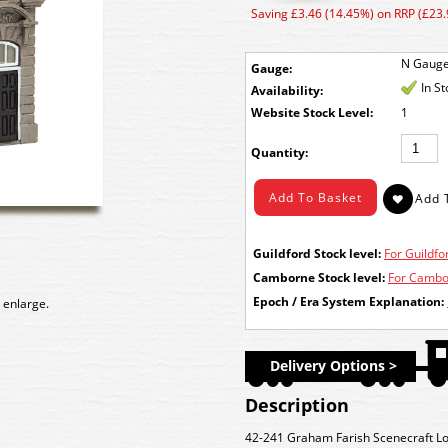
Saving £3.46 (14.45%) on RRP (£23.
N Gaug
Gauge:
In S
Availability:
Stock Level:
1
Quantity:
Guildford Stock level:
For Guildfor
Camborne Stock level:
For Cambor
Epoch / Era System Explanation:
 enlarge.
Delivery Options >
Description
42-241 Graham Farish Scenecraft Lo