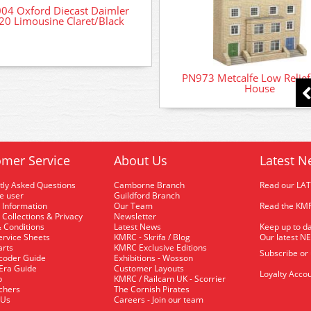
04 Oxford Diecast Daimler
0 Limousine Claret/Black
PN973 Metcalfe Low Relie
House
mer Service
About Us
Latest N
tly Asked Questions
Camborne Branch
Read our LA
me user
Guildford Branch
 Information
Our Team
Read the KMR
 Collections & Privacy
Newsletter
 Conditions
Latest News
Keep up to da
rvice Sheets
KMRC - Skrifa / Blog
Our latest N
arts
KMRC Exclusive Editions
Subscribe or
coder Guide
Exhibitions - Wosson
 Era Guide
Customer Layouts
Loyalty Accou
p
KMRC / Railcam UK - Scorrier
uchers
The Cornish Pirates
 Us
Careers - Join our team