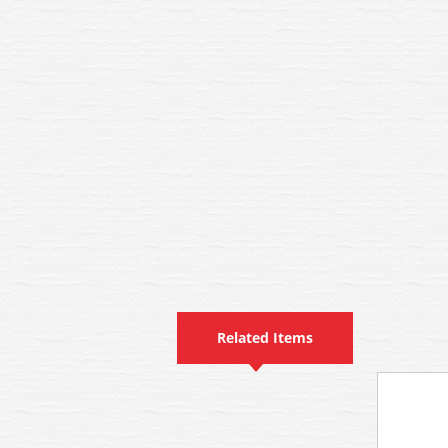
Related Items