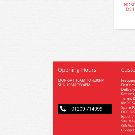
NDS0
DS42
Opening Hours
Custo
MON-SAT 10AM TO 4.30PM
Frequen
SUN 10AM TO 4PM
First ti
Delivery
Returns,
Terms &
KMRC Se
Spare P
01209 714099
DCC De
Epoch /
Site Ma
Gift Vo
Contact