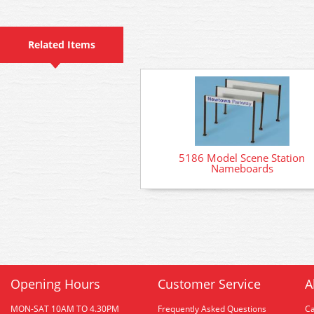
Related Items
5186 Model Scene Station
Nameboards
Opening Hours
Customer Service
A
MON-SAT 10AM TO 4.30PM
Frequently Asked Questions
C