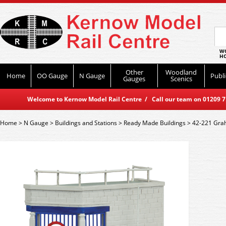
WO
HO
Other
Woodland
Home
OO Gauge
N Gauge
Publi
Gauges
Scenics
Welcome to Kernow Model Rail Centre / Call our team on 01209 714
Home
>
N Gauge
>
Buildings and Stations
>
Ready Made Buildings
>
42-221 Grah