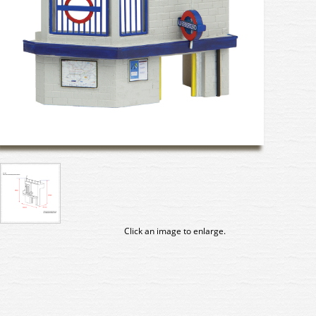
Click an image to enlarge.