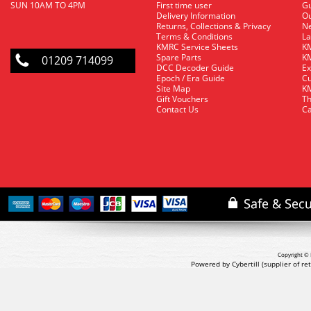
SUN 10AM TO 4PM
First time user
Gu
Delivery Information
O
Returns, Collections & Privacy
Ne
Terms & Conditions
La
KMRC Service Sheets
KM
Spare Parts
KM
01209 714099
DCC Decoder Guide
Ex
Epoch / Era Guide
Cu
Site Map
KM
Gift Vouchers
Th
Contact Us
Ca
Copyright © 
Powered by Cybertill
(supplier of r