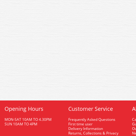
Opening Hours
Customer Service
A
MON-SAT 10AM TO 4.30PM
Frequently Asked Questions
C
SUN 10AM TO 4PM
First time user
Gu
Delivery Information
O
Returns, Collections & Privacy
Ne