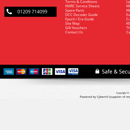
Terms & Conditions
La
KMRC Service Sheets
KM
Spare Parts
KM
01209 714099
DCC Decoder Guide
Ex
Epoch / Era Guide
Cu
Site Map
KM
Gift Vouchers
Th
Contact Us
Ca
Copyright © 
Powered by Cybertill
(supplier of r