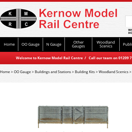
WO
HO
Other
Woodland
Home
OO Gauge
N Gauge
Publi
Gauges
Scenics
Welcome to Kernow Model Rail Centre / Call our team on 01209 714
Home
>
OO Gauge
>
Buildings and Stations
>
Building Kits
>
Woodland Scenics