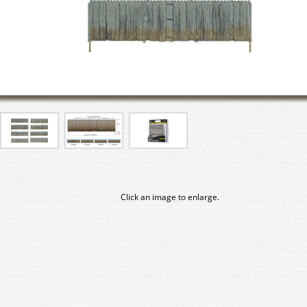
Click an image to enlarge.