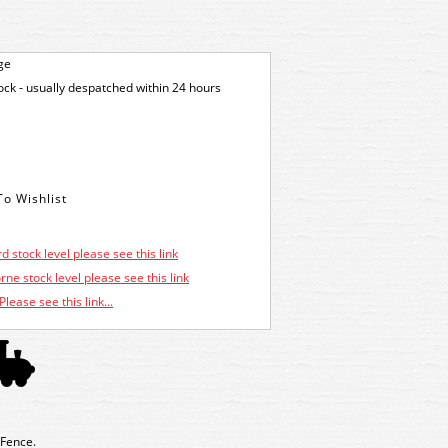
ge
tock - usually despatched within 24 hours
d stock level please see this link
ne stock level please see this link
Please see this link...
 Fence.