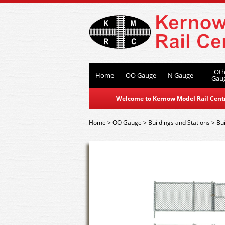
Oth
Home
OO Gauge
N Gauge
Gau
Welcome to Kernow Model Rail Centre
Home
>
OO Gauge
>
Buildings and Stations
>
Bui