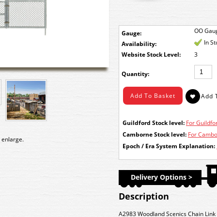
OO Gau
Gauge:
In S
Availability:
Stock Level:
3
Quantity:
Guildford Stock level:
For Guildfor
Camborne Stock level:
For Cambor
 enlarge.
Epoch / Era System Explanation:
Delivery Options >
Description
A2983 Woodland Scenics Chain Link