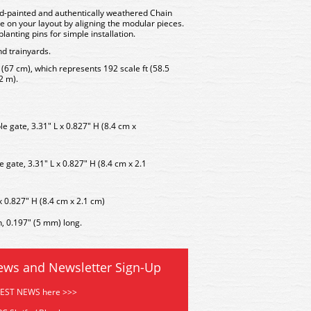
d-painted and authentically weathered Chain
e on your layout by aligning the modular pieces.
lanting pins for simple installation.
nd trainyards.
" (67 cm), which represents 192 scale ft (58.5
2 m).
e gate, 3.31" L x 0.827" H (8.4 cm x
e gate, 3.31" L x 0.827" H (8.4 cm x 2.1
x 0.827" H (8.4 cm x 2.1 cm)
n, 0.197" (5 mm) long.
ews and Newsletter Sign-Up
TEST NEWS here >>>