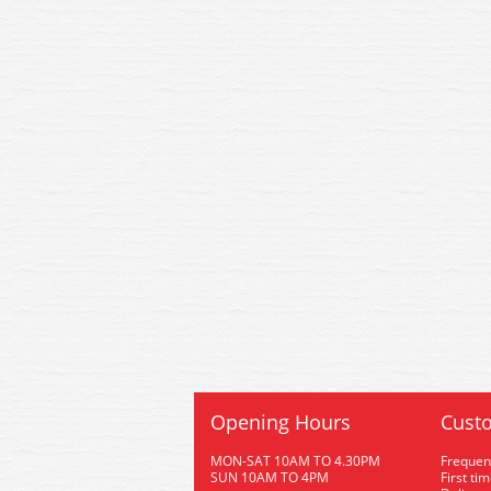
Opening Hours
Custo
MON-SAT 10AM TO 4.30PM
Frequen
SUN 10AM TO 4PM
First ti