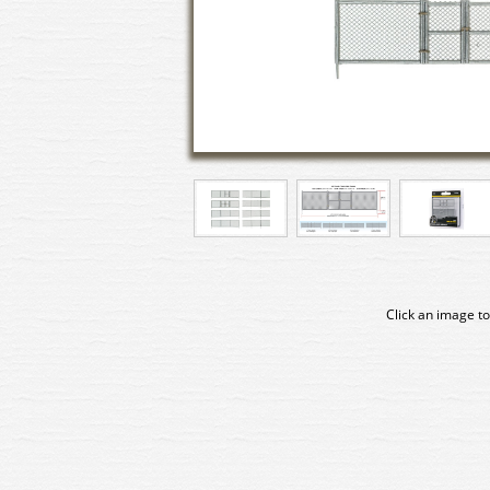
Click an image to