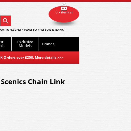
0 x item(s)
AM TO 4.30PM / 10AM TO 4PM SUN & BANK
st
Exclusive
Brands
als
Models
K Orders over £250. More details
>>>
Scenics Chain Link