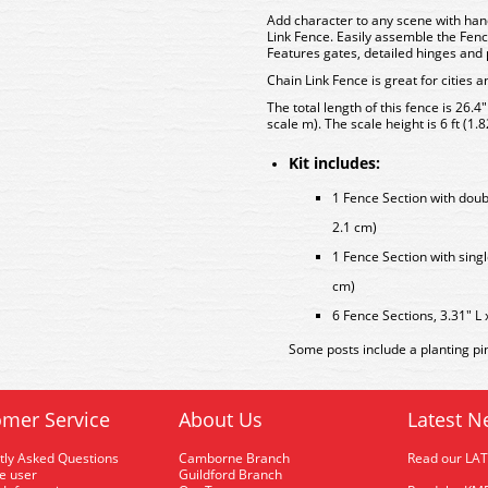
Add character to any scene with han
Link Fence. Easily assemble the Fenc
Features gates, detailed hinges and p
Chain Link Fence is great for cities a
The total length of this fence is 26.4
scale m). The scale height is 6 ft (1.8
Kit includes:
1 Fence Section with doubl
2.1 cm)
1 Fence Section with singl
cm)
6 Fence Sections, 3.31" L 
Some posts include a planting pi
mer Service
About Us
Latest N
tly Asked Questions
Camborne Branch
Read our LA
me user
Guildford Branch