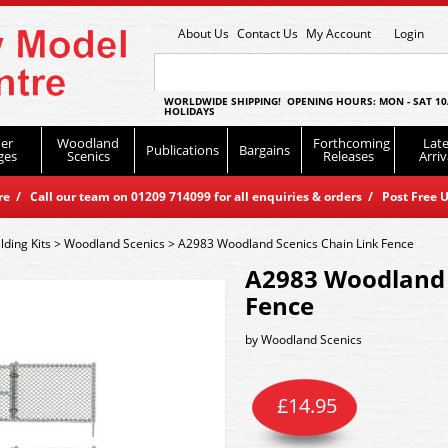
About Us
Contact Us
My Account
Login
WORLDWIDE SHIPPING! OPENING HOURS: MON - SAT 10
HOLIDAYS
er
Woodland
Forthcoming
Late
Publications
Bargains
ges
Scenics
Releases
Arriv
 / Call our team on 01209 714099 for all enquiries & orders / Post Free U
lding Kits
>
Woodland Scenics
>
A2983 Woodland Scenics Chain Link Fence
A2983 Woodland 
Fence
by
Woodland Scenics
£
14.95