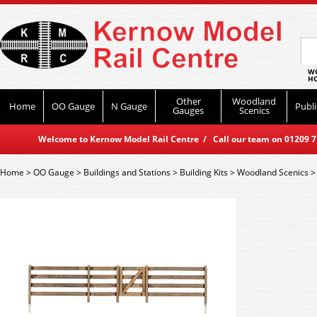
WO
HO
Other
Woodland
Home
OO Gauge
N Gauge
Publi
Gauges
Scenics
Welcome to Kernow Model Rail Centre / Call our team on 01209 714
Home
>
OO Gauge
>
Buildings and Stations
>
Building Kits
>
Woodland Scenics