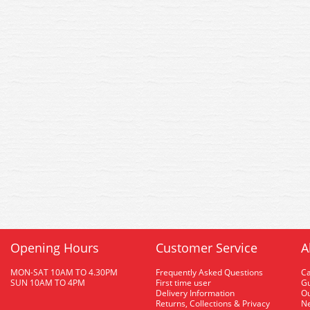
Opening Hours
Customer Service
A
MON-SAT 10AM TO 4.30PM
Frequently Asked Questions
C
SUN 10AM TO 4PM
First time user
Gu
Delivery Information
O
Returns, Collections & Privacy
Ne