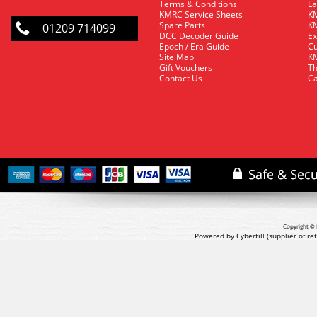
Terms & Conditions
La
KMRC Service Sheets
KM
Spare Parts
KM
01209 714099
DCC Decoder Guide
Ex
Epoch / Era Guide
Cu
Site Map
KM
Gift Vouchers
Th
Contact Us
Ca
Copyright © 
Powered by Cybertill
(supplier of r