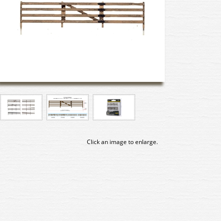
Click an image to enlarge.