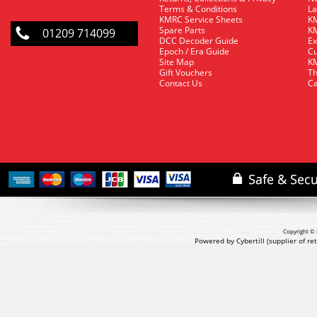
Terms & Conditions
La
KMRC Service Sheets
KM
Spare Parts
KM
01209 714099
DCC Decoder Guide
Ex
Epoch / Era Guide
Cu
Site Map
KM
Gift Vouchers
Th
Contact Us
Ca
Copyright © 
Powered by Cybertill
(supplier of r