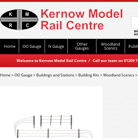
WO
HO
Other
Woodland
Home
OO Gauge
N Gauge
Publi
Gauges
Scenics
Welcome to Kernow Model Rail Centre / Call our team on 01209 714
Home
>
OO Gauge
>
Buildings and Stations
>
Building Kits
>
Woodland Scenics