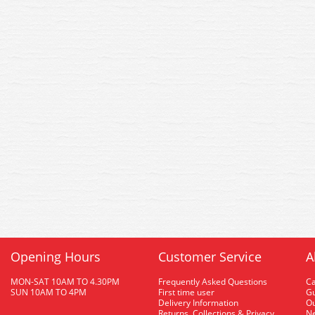
Opening Hours
Customer Service
A
MON-SAT 10AM TO 4.30PM
Frequently Asked Questions
C
SUN 10AM TO 4PM
First time user
Gu
Delivery Information
O
Returns, Collections & Privacy
Ne