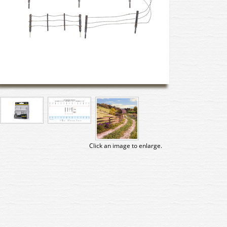
Click an image to enlarge.