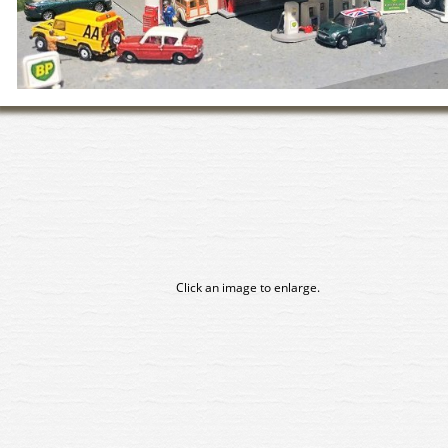
Click an image to enlarge.