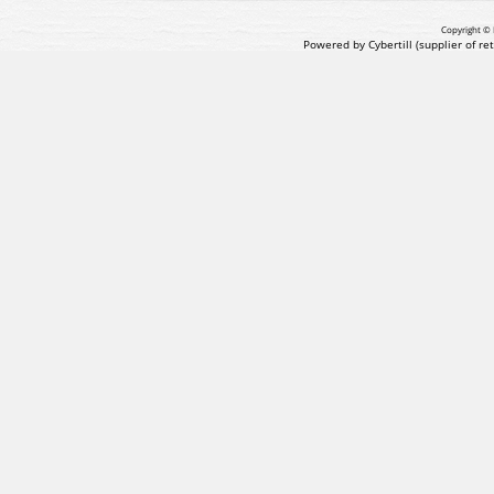
Copyright © 
Powered by Cybertill
(supplier of r