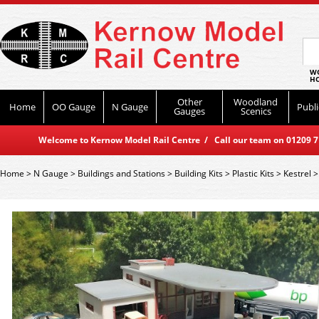
WO
HO
Other
Woodland
Home
OO Gauge
N Gauge
Publi
Gauges
Scenics
Welcome to Kernow Model Rail Centre / Call our team on 01209 714
Home
>
N Gauge
>
Buildings and Stations
>
Building Kits
>
Plastic Kits
>
Kestrel