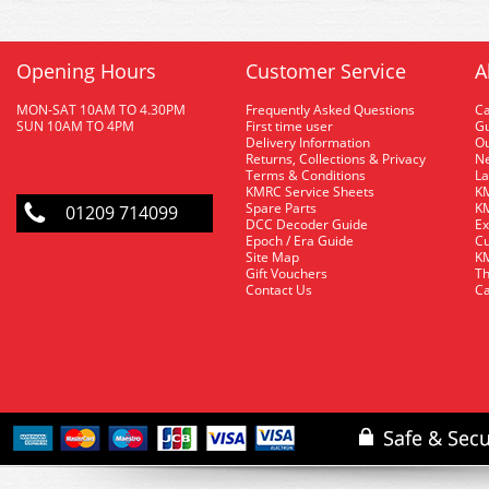
Opening Hours
Customer Service
A
MON-SAT 10AM TO 4.30PM
Frequently Asked Questions
C
SUN 10AM TO 4PM
First time user
Gu
Delivery Information
O
Returns, Collections & Privacy
Ne
Terms & Conditions
La
KMRC Service Sheets
KM
Spare Parts
KM
01209 714099
DCC Decoder Guide
Ex
Epoch / Era Guide
Cu
Site Map
KM
Gift Vouchers
Th
Contact Us
Ca