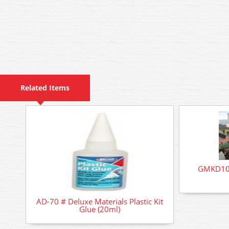
Related Items
GMKD100
AD-70 # Deluxe Materials Plastic Kit
Glue (20ml)