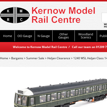
WO
HO
Other
Woodland
Home
OO Gauge
N Gauge
Publi
Gauges
Scenics
Welcome to Kernow Model Rail Centre / Call our team on 01209 714
Home
>
Bargains
>
Summer Sale
>
Heljan Clearance
>
1240 WSL Heljan Class 1