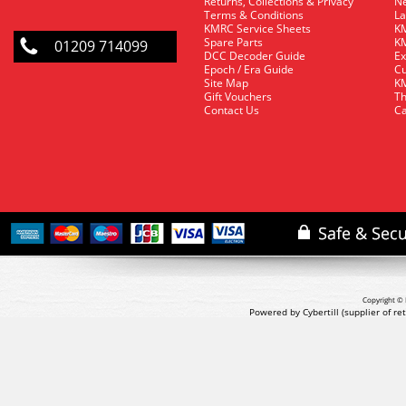
Returns, Collections & Privacy
Ne
Terms & Conditions
La
KMRC Service Sheets
KM
Spare Parts
KM
01209 714099
DCC Decoder Guide
Ex
Epoch / Era Guide
Cu
Site Map
KM
Gift Vouchers
Th
Contact Us
Ca
Copyright © 
Powered by Cybertill
(supplier of r