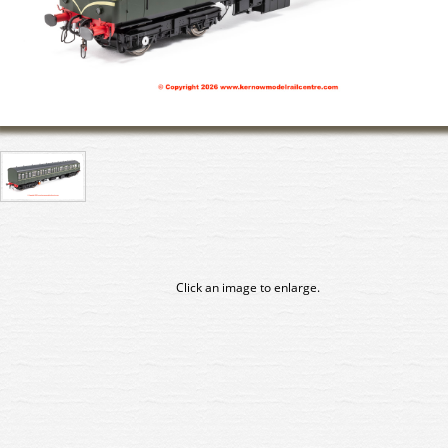
Click an image to enlarge.