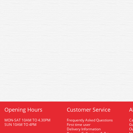
Opening Hours
Customer Service
A
MON-SAT 10AM TO 4.30PM
Frequently Asked Questions
C
SUN 10AM TO 4PM
First time user
Gu
Delivery Information
O