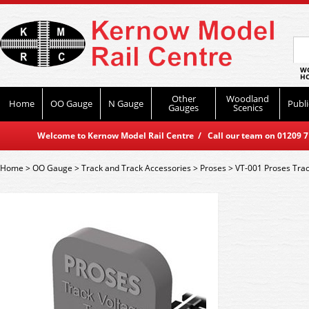
WO
HO
Other
Woodland
Home
OO Gauge
N Gauge
Publi
Gauges
Scenics
Welcome to Kernow Model Rail Centre / Call our team on 01209 714
Home
>
OO Gauge
>
Track and Track Accessories
>
Proses
>
VT-001 Proses Trac