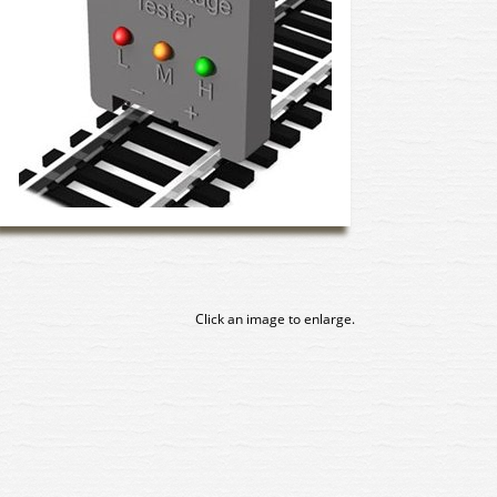
Click an image to enlarge.