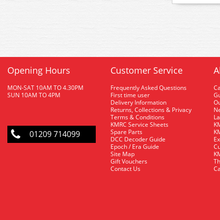
Opening Hours
Customer Service
A
MON-SAT 10AM TO 4.30PM
Frequently Asked Questions
C
SUN 10AM TO 4PM
First time user
Gu
Delivery Information
O
Returns, Collections & Privacy
Ne
Terms & Conditions
La
KMRC Service Sheets
KM
Spare Parts
KM
01209 714099
DCC Decoder Guide
Ex
Epoch / Era Guide
Cu
Site Map
KM
Gift Vouchers
Th
Contact Us
Ca