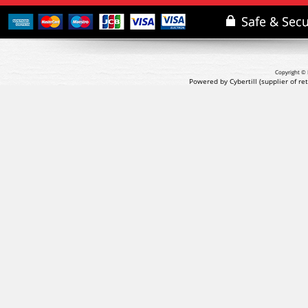
Copyright © 
Powered by Cybertill
(supplier of r