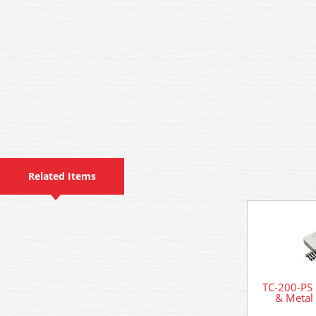
Related Items
TC-200-PS 
& Metal