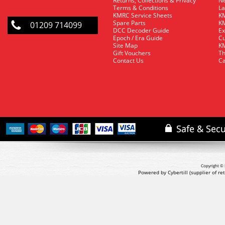
Returns, Collections & Privacy
Ne
Terms & Conditions
La
KMRC Service Sheets
KM
Spare Parts
KM
01209 714099
DCC Decoder Guide
Ex
Epoch / Era Guide
Cu
Site Map
KM
Gift Vouchers
Th
Contact Us
Ca
Copyright © 
Powered by Cybertill
(supplier of r