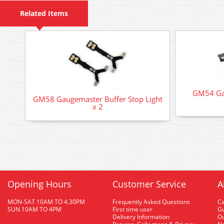
Related Items
GM54 Gau
GM58 Gaugemaster Buffer Stop Light
x 2
Opening Hours
Customer Service
A
MON-SAT 10AM TO 4.30PM
Frequently Asked Questions
C
SUN 10AM TO 4PM
First time user
Gu
Delivery Information
O