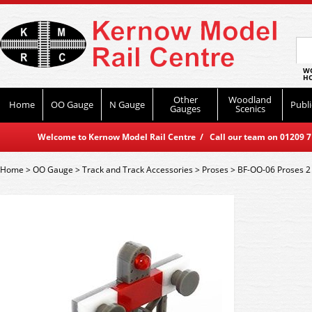
WO
HO
Other
Woodland
Home
OO Gauge
N Gauge
Publi
Gauges
Scenics
Welcome to Kernow Model Rail Centre / Call our team on 01209 714
Home
>
OO Gauge
>
Track and Track Accessories
>
Proses
>
BF-OO-06 Proses 2 