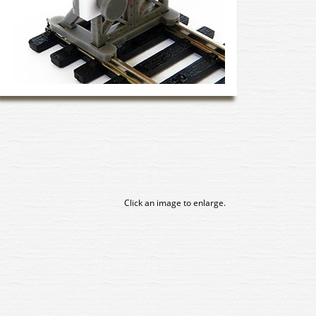
Click an image to enlarge.