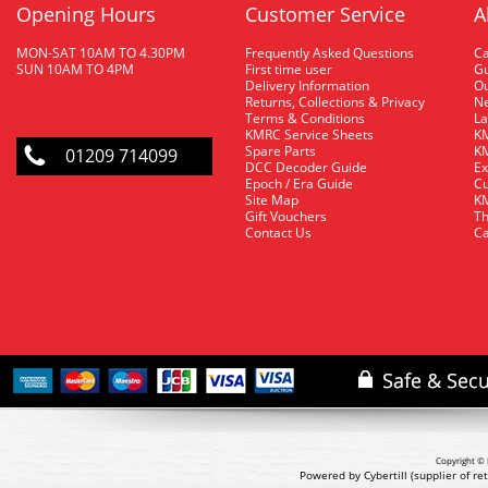
Opening Hours
Customer Service
A
MON-SAT 10AM TO 4.30PM
Frequently Asked Questions
C
SUN 10AM TO 4PM
First time user
Gu
Delivery Information
O
Returns, Collections & Privacy
Ne
Terms & Conditions
La
KMRC Service Sheets
KM
Spare Parts
KM
01209 714099
DCC Decoder Guide
Ex
Epoch / Era Guide
Cu
Site Map
KM
Gift Vouchers
Th
Contact Us
Ca
Copyright © 
Powered by Cybertill
(supplier of r