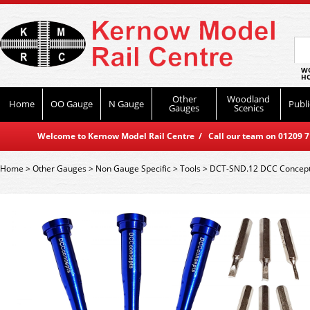
WO
HO
Other
Woodland
Home
OO Gauge
N Gauge
Publi
Gauges
Scenics
Welcome to Kernow Model Rail Centre / Call our team on 01209 714
Home
>
Other Gauges
>
Non Gauge Specific
>
Tools
>
DCT-SND.12 DCC Concepts