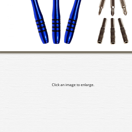
Click an image to enlarge.