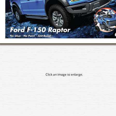
Click an image to enlarge.