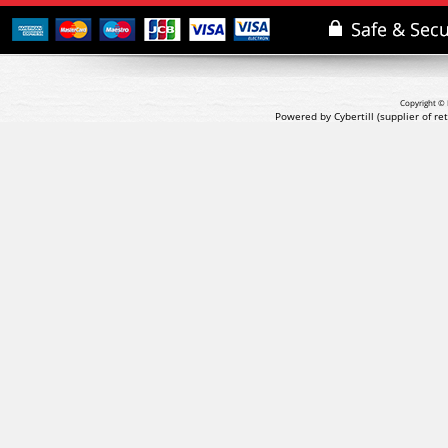
Copyright © 
Powered by Cybertill
(supplier of r