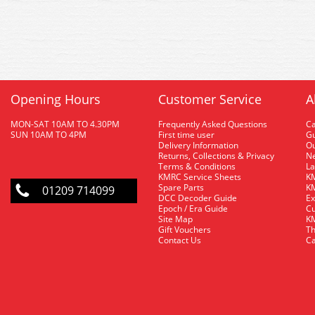
Opening Hours
Customer Service
A
MON-SAT 10AM TO 4.30PM
Frequently Asked Questions
C
SUN 10AM TO 4PM
First time user
Gu
Delivery Information
O
Returns, Collections & Privacy
Ne
Terms & Conditions
La
KMRC Service Sheets
KM
Spare Parts
KM
01209 714099
DCC Decoder Guide
Ex
Epoch / Era Guide
Cu
Site Map
KM
Gift Vouchers
Th
Contact Us
Ca