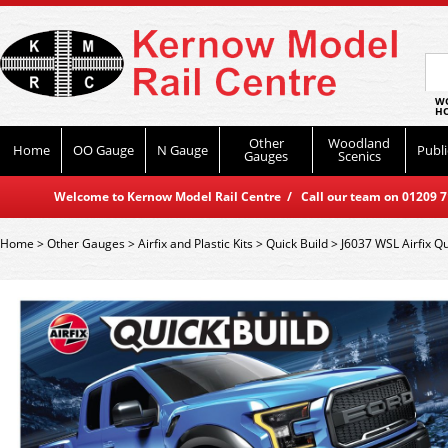
WO
HO
Other
Woodland
Home
OO Gauge
N Gauge
Publi
Gauges
Scenics
Welcome to Kernow Model Rail Centre / Call our team on 01209 714
Home
>
Other Gauges
>
Airfix and Plastic Kits
>
Quick Build
>
J6037 WSL Airfix Qu